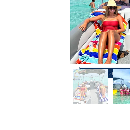
DOUBLE DECKER