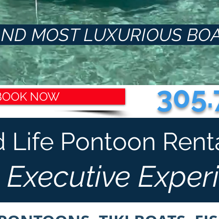
ND MOST LUXURIOUS BOA
305.
BOOK NOW
d Life Pontoon Rental 
 Executive Exper