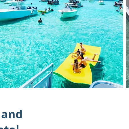
, and