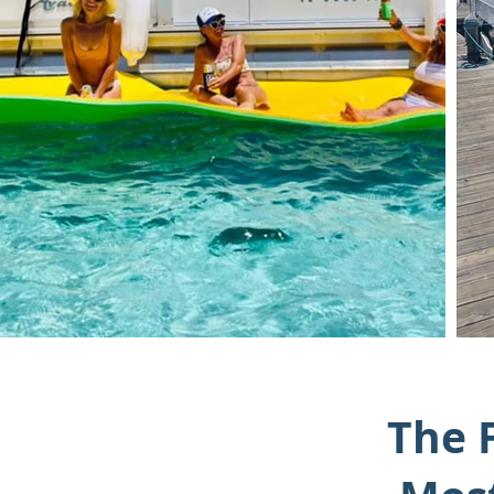
The F