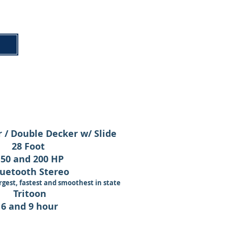
 / Double Decker w/ Slide
28 Foot
150 and 200 HP
uetooth Stereo
rgest, fastest and smoothest
in state
Tritoon
6 and 9 hour