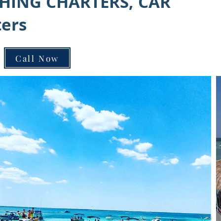
SHING CHARTERS, CAR
ters
Call Now