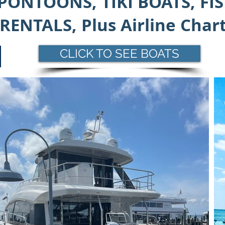
PONTOONS, TIKI BOATS, FI
RENTALS,
Plus Airline Char
CLICK TO SEE BOATS