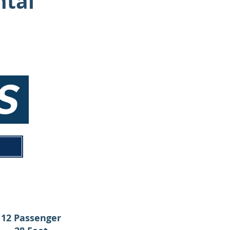
ntal
NS
12 Passenger