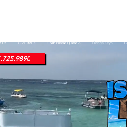
ontoon Rental
& 30a Yacht
oons, Yachts, Fishing Charters , Waverunners,
t Us
GIVE BACK
Crab Island Q and A
Florida Keys
B
.725.9890