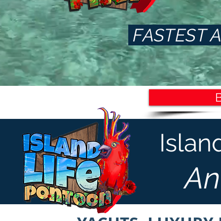
FASTEST A
Islan
An