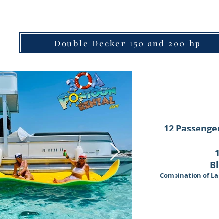
Double Decker 150 and 200 hp
12 Passenger
Bl
Combination of La