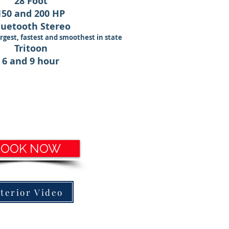
28 Foot
150 and 200 HP
luetooth Stereo
rgest, fastest and smoothest
in state
Tritoon
6 and 9 hour
BOOK NOW
nterior Video