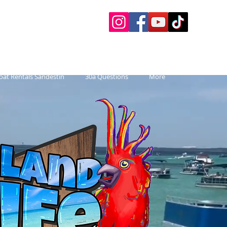
 Charters
 Paddle Boards, etc.
oat Rentals Sandestin
30a Questions
More