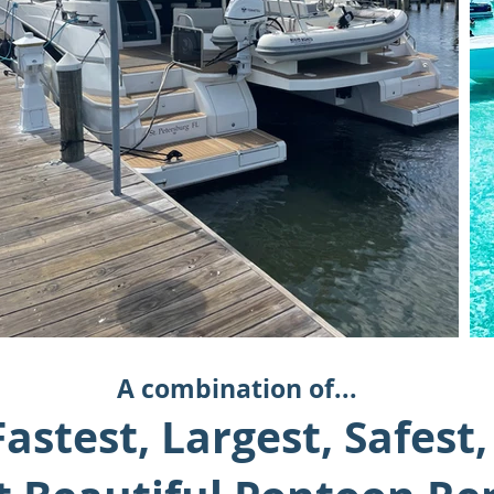
A combination of...
astest, Largest, Safest