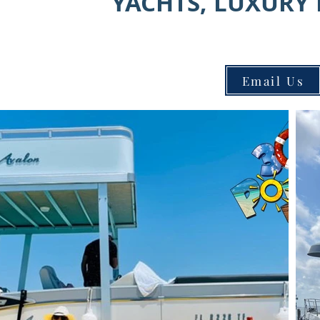
YACHTS, LUXURY 
Email Us