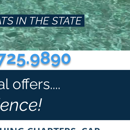
TS IN THE STATE
725.9890
offers....
ience!