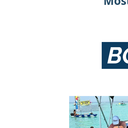
Most
B