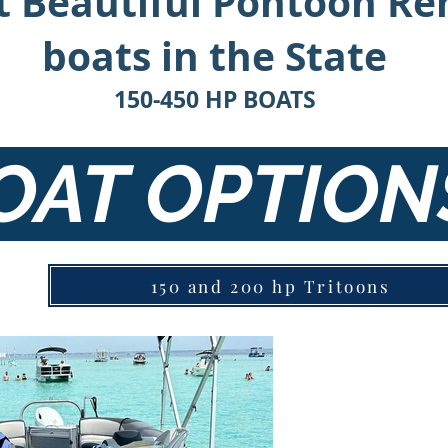
 Beautiful Pontoon Re
boats in the State
150-450 HP BOATS
OAT OPTIO
150 and 200 hp Tritoons