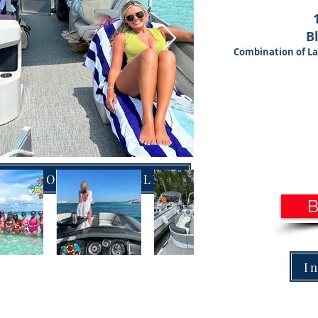
B
Combination of La
 PONTOONS WITH SLIDES
I