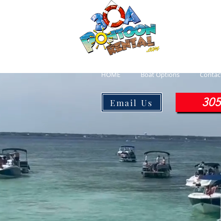
30a P
Luxury Pont
HOME
Boat Options
Contac
305
Email Us