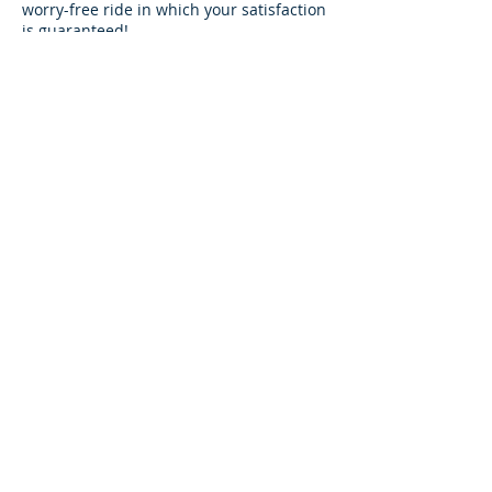
worry-free ride in which your satisfaction
is guaranteed!
We guarantee that we will drive you to
your scheduled destination on time or
earlier with our exceptional airport
shuttle service!
It is our goal to give you premium VIP
service at a price that suits all budgets!!
Visit
www.30aairportshuttle.com