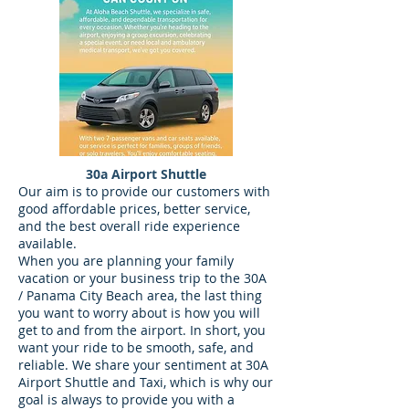
30a Airport Shuttle
Our aim is to provide our customers with
good affordable prices, better service,
and the best overall ride experience
available.
When you are planning your family
vacation or your business trip to the 30A
/ Panama City Beach area, the last thing
you want to worry about is how you will
get to and from the airport. In short, you
want your ride to be smooth, safe, and
reliable. We share your sentiment at 30A
Airport Shuttle and Taxi, which is why our
goal is always to provide you with a