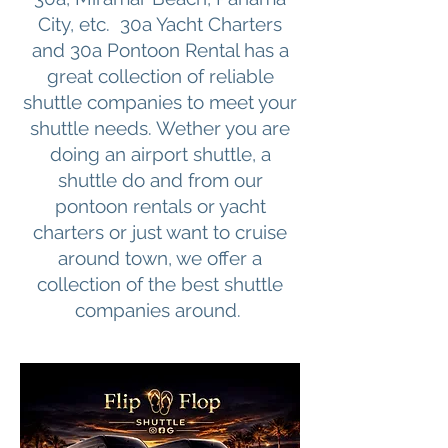
City, etc. 30a Yacht Charters
and 30a Pontoon Rental has a
great collection of reliable
shuttle companies to meet your
shuttle needs. Wether you are
doing an airport shuttle, a
shuttle do and from our
pontoon rentals or yacht
charters or just want to cruise
around town, we offer a
collection of the best shuttle
companies around.