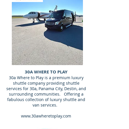
30A WHERE TO PLAY
30a Where to Play is a premium luxury
shuttle company providing shuttle
services for 30a, Panama City, Destin, and
surrounding communities. Offering a
fabulous collection of luxury shuttle and
van services.
www.30awheretoplay.com