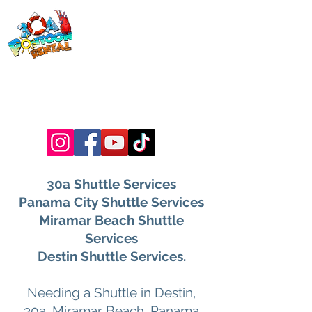
30a Pontoon
Rental
& 30a
Yacht Charters
Luxury Pontoons, Yachts, Fishing
Charters , Waverunners, Paddle Boards,
etc.
30a Shuttle Services
Panama City Shuttle Services
Miramar Beach Shuttle
Services
Destin Shuttle Services.
Needing a Shuttle in Destin,
30a, Miramar Beach, Panama