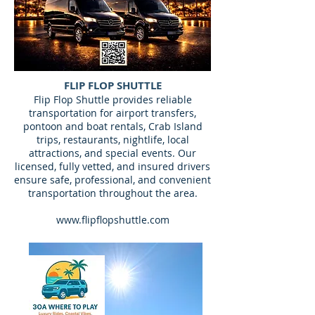
FLIP FLOP SHUTTLE
​Flip Flop Shuttle provides reliable
transportation for airport transfers,
pontoon and boat rentals, Crab Island
trips, restaurants, nightlife, local
attractions, and special events. Our
licensed, fully vetted, and insured drivers
ensure safe, professional, and convenient
transportation throughout the area.
www.flipflopshuttle.com