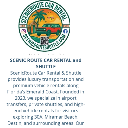
SCENIC ROUTE CAR RENTAL and
SHUTTLE
ScenicRoute Car Rental & Shuttle
provides luxury transportation and
premium vehicle rentals along
Florida’s Emerald Coast. Founded in
2023, we specialize in airport
transfers, private shuttles, and high-
end vehicle rentals for visitors
exploring 30A, Miramar Beach,
Destin, and surrounding areas. Our