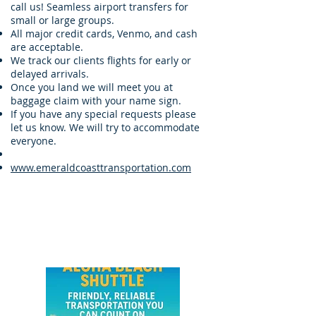
call us! Seamless airport transfers for
small or large groups.
All major credit cards, Venmo, and cash
are acceptable.
We track our clients flights for early or
delayed arrivals.
Once you land we will meet you at
baggage claim with your name sign.
If you have any special requests please
let us know. We will try to accommodate
everyone.
www.emeraldcoasttransportation.com