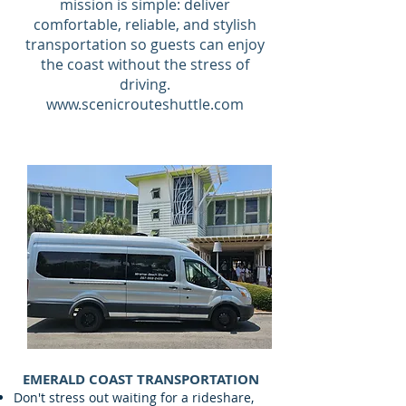
mission is simple: deliver
comfortable, reliable, and stylish
transportation so guests can enjoy
the coast without the stress of
driving.
www.scenicrouteshuttle.com
EMERALD COAST TRANSPORTATION
Don't stress out waiting for a rideshare,