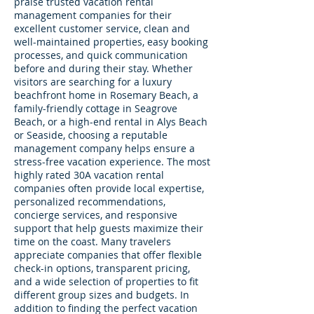
praise trusted vacation rental
management companies for their
excellent customer service, clean and
well-maintained properties, easy booking
processes, and quick communication
before and during their stay. Whether
visitors are searching for a luxury
beachfront home in Rosemary Beach, a
family-friendly cottage in Seagrove
Beach, or a high-end rental in Alys Beach
or Seaside, choosing a reputable
management company helps ensure a
stress-free vacation experience. The most
highly rated 30A vacation rental
companies often provide local expertise,
personalized recommendations,
concierge services, and responsive
support that help guests maximize their
time on the coast. Many travelers
appreciate companies that offer flexible
check-in options, transparent pricing,
and a wide selection of properties to fit
different group sizes and budgets. In
addition to finding the perfect vacation