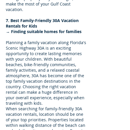
make the most of your Gulf Coast
vacation.
7. Best Family-Friendly 30A Vacation
Rentals for Kids
→ Finding suitable homes for families
Planning a family vacation along Florida's
Scenic Highway 30A is an exciting
opportunity to create lasting memories
with your children. With beautiful
beaches, bike-friendly communities,
family activities, and a relaxed coastal
atmosphere, 30A has become one of the
top family vacation destinations in the
country. Choosing the right vacation
rental can make a huge difference in
your overall experience, especially when
traveling with kids.
When searching for family-friendly 30A
vacation rentals, location should be one
of your top priorities. Properties located
within walking distance of the beach can