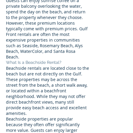
Guests can enjoy sunrise coffee on a
private balcony overlooking the water,
spend the day on the beach, and return
to the property whenever they choose.
However, these premium locations
typically come with premium prices. Gulf
Front rentals are often the most
expensive properties in communities
such as Seaside, Rosemary Beach, Alys
Beach, WaterColor, and Santa Rosa
Beach.
What Is a Beachside Rental?
Beachside rentals are located close to the
beach but are not directly on the Gulf.
These properties may be across the
street from the beach, a short walk away,
or located within a beachfront
neighborhood. While they may not offer
direct beachfront views, many still
provide easy beach access and excellent
amenities.
Beachside properties are popular
because they often offer significantly
more value. Guests can enjoy larger