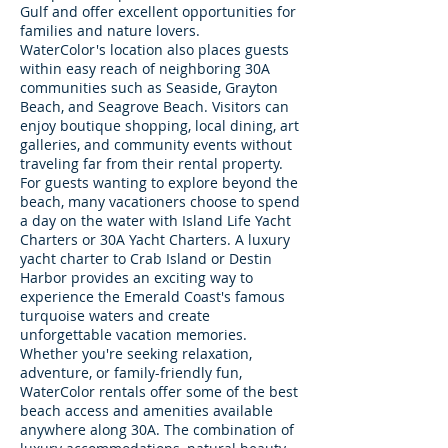
Gulf and offer excellent opportunities for
families and nature lovers.
WaterColor's location also places guests
within easy reach of neighboring 30A
communities such as Seaside, Grayton
Beach, and Seagrove Beach. Visitors can
enjoy boutique shopping, local dining, art
galleries, and community events without
traveling far from their rental property.
For guests wanting to explore beyond the
beach, many vacationers choose to spend
a day on the water with Island Life Yacht
Charters or 30A Yacht Charters. A luxury
yacht charter to Crab Island or Destin
Harbor provides an exciting way to
experience the Emerald Coast's famous
turquoise waters and create
unforgettable vacation memories.
Whether you're seeking relaxation,
adventure, or family-friendly fun,
WaterColor rentals offer some of the best
beach access and amenities available
anywhere along 30A. The combination of