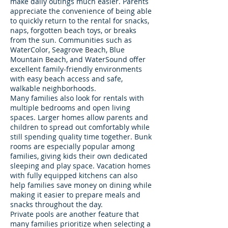
make daily outings much easier. Parents
appreciate the convenience of being able
to quickly return to the rental for snacks,
naps, forgotten beach toys, or breaks
from the sun. Communities such as
WaterColor, Seagrove Beach, Blue
Mountain Beach, and WaterSound offer
excellent family-friendly environments
with easy beach access and safe,
walkable neighborhoods.
Many families also look for rentals with
multiple bedrooms and open living
spaces. Larger homes allow parents and
children to spread out comfortably while
still spending quality time together. Bunk
rooms are especially popular among
families, giving kids their own dedicated
sleeping and play space. Vacation homes
with fully equipped kitchens can also
help families save money on dining while
making it easier to prepare meals and
snacks throughout the day.
Private pools are another feature that
many families prioritize when selecting a