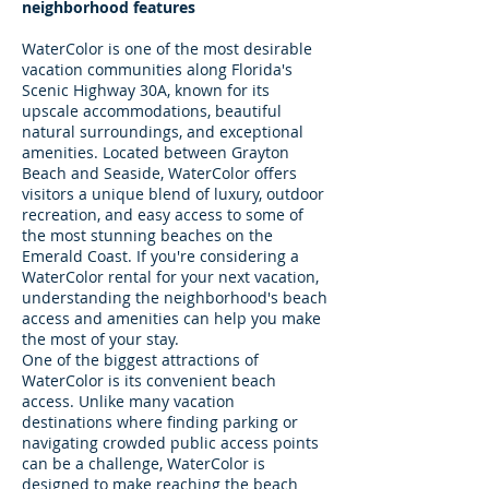
neighborhood features
WaterColor is one of the most desirable
vacation communities along Florida's
Scenic Highway 30A, known for its
upscale accommodations, beautiful
natural surroundings, and exceptional
amenities. Located between Grayton
Beach and Seaside, WaterColor offers
visitors a unique blend of luxury, outdoor
recreation, and easy access to some of
the most stunning beaches on the
Emerald Coast. If you're considering a
WaterColor rental for your next vacation,
understanding the neighborhood's beach
access and amenities can help you make
the most of your stay.
One of the biggest attractions of
WaterColor is its convenient beach
access. Unlike many vacation
destinations where finding parking or
navigating crowded public access points
can be a challenge, WaterColor is
designed to make reaching the beach