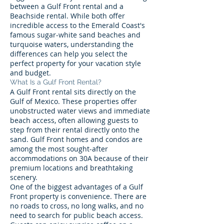
between a Gulf Front rental and a
Beachside rental. While both offer
incredible access to the Emerald Coast's
famous sugar-white sand beaches and
turquoise waters, understanding the
differences can help you select the
perfect property for your vacation style
and budget.
What Is a Gulf Front Rental?
A Gulf Front rental sits directly on the
Gulf of Mexico. These properties offer
unobstructed water views and immediate
beach access, often allowing guests to
step from their rental directly onto the
sand. Gulf Front homes and condos are
among the most sought-after
accommodations on 30A because of their
premium locations and breathtaking
scenery.
One of the biggest advantages of a Gulf
Front property is convenience. There are
no roads to cross, no long walks, and no
need to search for public beach access.