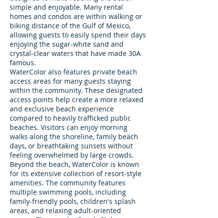
simple and enjoyable. Many rental
homes and condos are within walking or
biking distance of the Gulf of Mexico,
allowing guests to easily spend their days
enjoying the sugar-white sand and
crystal-clear waters that have made 30A
famous.
WaterColor also features private beach
access areas for many guests staying
within the community. These designated
access points help create a more relaxed
and exclusive beach experience
compared to heavily trafficked public
beaches. Visitors can enjoy morning
walks along the shoreline, family beach
days, or breathtaking sunsets without
feeling overwhelmed by large crowds.
Beyond the beach, WaterColor is known
for its extensive collection of resort-style
amenities. The community features
multiple swimming pools, including
family-friendly pools, children's splash
areas, and relaxing adult-oriented