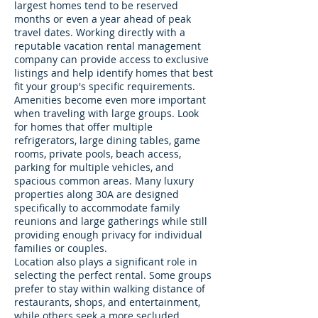
largest homes tend to be reserved
months or even a year ahead of peak
travel dates. Working directly with a
reputable vacation rental management
company can provide access to exclusive
listings and help identify homes that best
fit your group's specific requirements.
Amenities become even more important
when traveling with large groups. Look
for homes that offer multiple
refrigerators, large dining tables, game
rooms, private pools, beach access,
parking for multiple vehicles, and
spacious common areas. Many luxury
properties along 30A are designed
specifically to accommodate family
reunions and large gatherings while still
providing enough privacy for individual
families or couples.
Location also plays a significant role in
selecting the perfect rental. Some groups
prefer to stay within walking distance of
restaurants, shops, and entertainment,
while others seek a more secluded