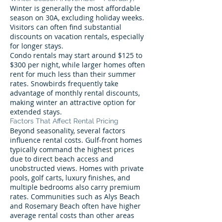
Winter is generally the most affordable
season on 30A, excluding holiday weeks.
Visitors can often find substantial
discounts on vacation rentals, especially
for longer stays.
Condo rentals may start around $125 to
$300 per night, while larger homes often
rent for much less than their summer
rates. Snowbirds frequently take
advantage of monthly rental discounts,
making winter an attractive option for
extended stays.
Factors That Affect Rental Pricing
Beyond seasonality, several factors
influence rental costs. Gulf-front homes
typically command the highest prices
due to direct beach access and
unobstructed views. Homes with private
pools, golf carts, luxury finishes, and
multiple bedrooms also carry premium
rates. Communities such as Alys Beach
and Rosemary Beach often have higher
average rental costs than other areas