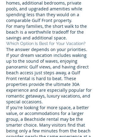
homes, additional bedrooms, private
pools, and upgraded amenities while
spending less than they would on a
comparable Gulf Front property.
For many families, the short walk to the
beach is a worthwhile tradeoff for the
savings and additional space.
Which Option Is Best for Your Vacation?
The answer depends on your priorities.
If your dream vacation includes waking
up to the sound of waves, enjoying
panoramic Gulf views, and having direct
beach access just steps away, a Gulf
Front rental is hard to beat. These
properties provide the ultimate 30A
experience and are especially popular for
romantic getaways, luxury vacations, and
special occasions.
If you're looking for more space, a better
value, or accommodations for a larger
group, a Beachside rental may be the
smarter choice. Many visitors find that
being only a few minutes from the beach
provides nearly the same experience at a