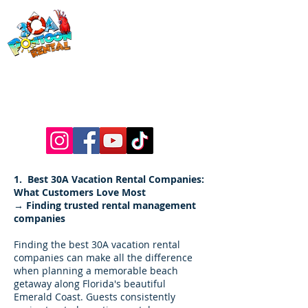
30a Pontoon
Rental
& 30a
Yacht Charters
Luxury Pontoons, Yachts, Fishing
Charters , Waverunners, Paddle Boards,
etc.
1. Best 30A Vacation Rental Companies:
What Customers Love Most
→ Finding trusted rental management
companies
Finding the best 30A vacation rental
companies can make all the difference
when planning a memorable beach
getaway along Florida's beautiful
Emerald Coast. Guests consistently