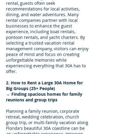
rental, guests often seek
recommendations for local activities,
dining, and water adventures. Many
rental companies partner with local
businesses to enhance the guest
experience, including boat rentals,
pontoon rentals, and yacht charters. By
selecting a trusted vacation rental
management company, visitors can enjoy
peace of mind and focus on creating
unforgettable memories while
experiencing everything that 30A has to
offer.
2. How to Rent a Large 30A Home for
Big Groups (25+ People)
→ Finding spacious homes for family
reunions and group trips
Planning a family reunion, corporate
retreat, wedding celebration, church
group trip, or multi-family vacation along
Florida's beautiful 30A coastline can be
an unforgettable experience. However,