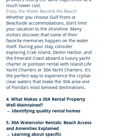
much lower cost.
Enjoy the Water Beyond the Beach
Whether you choose Gulf Front or
Beachside accommodations, don't limit
your vacation to the shoreline. Many
visitors discover that some of their
favorite memories happen on the water
itself. During your stay, consider
exploring Crab Island, Destin Harbor, and
the Emerald Coast aboard a luxury yacht
charter or pontoon rental with Island Life
Yacht Charters or 30A Yacht Charters. It's
the perfect way to experience the crystal-
clear waters that make the 30A area one
of Florida's most beloved destinations.
4. What Makes a 30A Rental Property
Well-Maintained?
→ Identifying quality rental homes
5. 30A Watercolor Rentals: Beach Access
and Amenities Explained
→ Learning about specific