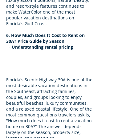
luxury accommodations, natural beauty,
and resort-style features continues to
make WaterColor one of the most
popular vacation destinations on
Florida's Gulf Coast.
6. How Much Does It Cost to Rent on
30A? Price Guide by Season
→ Understanding rental pricing
How Much Does It Cost to
Rent on 30A? A Seasonal
Price Guide
Florida's Scenic Highway 30A is one of the
most desirable vacation destinations in
the Southeast, attracting families,
couples, and groups looking to enjoy
beautiful beaches, luxury communities,
and a relaxed coastal lifestyle. One of the
most common questions travelers ask is,
"How much does it cost to rent a vacation
home on 30A?" The answer depends
largely on the season, property size,