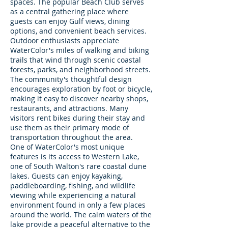
spaces. The popular Beach Club serves
as a central gathering place where
guests can enjoy Gulf views, dining
options, and convenient beach services.
Outdoor enthusiasts appreciate
WaterColor's miles of walking and biking
trails that wind through scenic coastal
forests, parks, and neighborhood streets.
The community's thoughtful design
encourages exploration by foot or bicycle,
making it easy to discover nearby shops,
restaurants, and attractions. Many
visitors rent bikes during their stay and
use them as their primary mode of
transportation throughout the area.
One of WaterColor's most unique
features is its access to Western Lake,
one of South Walton's rare coastal dune
lakes. Guests can enjoy kayaking,
paddleboarding, fishing, and wildlife
viewing while experiencing a natural
environment found in only a few places
around the world. The calm waters of the
lake provide a peaceful alternative to the