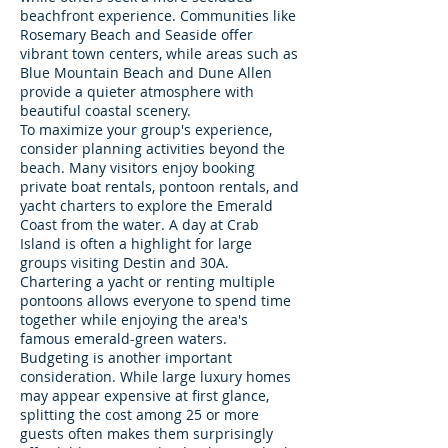
beachfront experience. Communities like
Rosemary Beach and Seaside offer
vibrant town centers, while areas such as
Blue Mountain Beach and Dune Allen
provide a quieter atmosphere with
beautiful coastal scenery.
To maximize your group's experience,
consider planning activities beyond the
beach. Many visitors enjoy booking
private boat rentals, pontoon rentals, and
yacht charters to explore the Emerald
Coast from the water. A day at Crab
Island is often a highlight for large
groups visiting Destin and 30A.
Chartering a yacht or renting multiple
pontoons allows everyone to spend time
together while enjoying the area's
famous emerald-green waters.
Budgeting is another important
consideration. While large luxury homes
may appear expensive at first glance,
splitting the cost among 25 or more
guests often makes them surprisingly