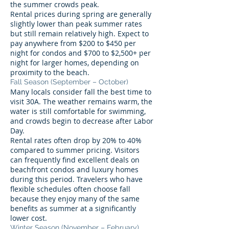
the summer crowds peak.
Rental prices during spring are generally
slightly lower than peak summer rates
but still remain relatively high. Expect to
pay anywhere from $200 to $450 per
night for condos and $700 to $2,500+ per
night for larger homes, depending on
proximity to the beach.
Fall Season (September – October)
Many locals consider fall the best time to
visit 30A. The weather remains warm, the
water is still comfortable for swimming,
and crowds begin to decrease after Labor
Day.
Rental rates often drop by 20% to 40%
compared to summer pricing. Visitors
can frequently find excellent deals on
beachfront condos and luxury homes
during this period. Travelers who have
flexible schedules often choose fall
because they enjoy many of the same
benefits as summer at a significantly
lower cost.
Winter Season (November – February)