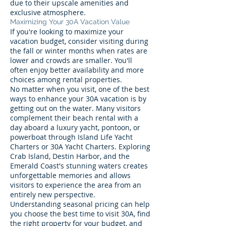
due to their upscale amenities and
exclusive atmosphere.
Maximizing Your 30A Vacation Value
If you're looking to maximize your
vacation budget, consider visiting during
the fall or winter months when rates are
lower and crowds are smaller. You'll
often enjoy better availability and more
choices among rental properties.
No matter when you visit, one of the best
ways to enhance your 30A vacation is by
getting out on the water. Many visitors
complement their beach rental with a
day aboard a luxury yacht, pontoon, or
powerboat through Island Life Yacht
Charters or 30A Yacht Charters. Exploring
Crab Island, Destin Harbor, and the
Emerald Coast's stunning waters creates
unforgettable memories and allows
visitors to experience the area from an
entirely new perspective.
Understanding seasonal pricing can help
you choose the best time to visit 30A, find
the right property for your budget, and