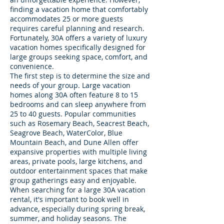
finding a vacation home that comfortably
accommodates 25 or more guests
requires careful planning and research.
Fortunately, 30A offers a variety of luxury
vacation homes specifically designed for
large groups seeking space, comfort, and
convenience.
The first step is to determine the size and
needs of your group. Large vacation
homes along 30A often feature 8 to 15
bedrooms and can sleep anywhere from
25 to 40 guests. Popular communities
such as Rosemary Beach, Seacrest Beach,
Seagrove Beach, WaterColor, Blue
Mountain Beach, and Dune Allen offer
expansive properties with multiple living
areas, private pools, large kitchens, and
outdoor entertainment spaces that make
group gatherings easy and enjoyable.
When searching for a large 30A vacation
rental, it's important to book well in
advance, especially during spring break,
summer, and holiday seasons. The