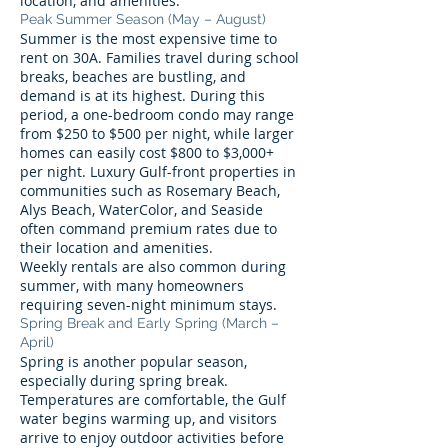
location, and amenities.
Peak Summer Season (May – August)
Summer is the most expensive time to
rent on 30A. Families travel during school
breaks, beaches are bustling, and
demand is at its highest. During this
period, a one-bedroom condo may range
from $250 to $500 per night, while larger
homes can easily cost $800 to $3,000+
per night. Luxury Gulf-front properties in
communities such as Rosemary Beach,
Alys Beach, WaterColor, and Seaside
often command premium rates due to
their location and amenities.
Weekly rentals are also common during
summer, with many homeowners
requiring seven-night minimum stays.
Spring Break and Early Spring (March –
April)
Spring is another popular season,
especially during spring break.
Temperatures are comfortable, the Gulf
water begins warming up, and visitors
arrive to enjoy outdoor activities before