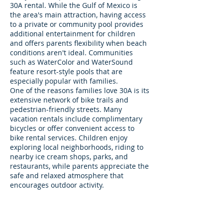
30A rental. While the Gulf of Mexico is
the area's main attraction, having access
to a private or community pool provides
additional entertainment for children
and offers parents flexibility when beach
conditions aren't ideal. Communities
such as WaterColor and WaterSound
feature resort-style pools that are
especially popular with families.
One of the reasons families love 30A is its
extensive network of bike trails and
pedestrian-friendly streets. Many
vacation rentals include complimentary
bicycles or offer convenient access to
bike rental services. Children enjoy
exploring local neighborhoods, riding to
nearby ice cream shops, parks, and
restaurants, while parents appreciate the
safe and relaxed atmosphere that
encourages outdoor activity.
Another important consideration is
proximity to family-friendly attractions.
Communities near Seaside provide
access to outdoor events, food trucks,