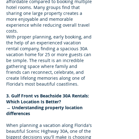
affordable compared to booking multiple
hotel rooms. Many groups find that
sharing one large property creates a
more enjoyable and memorable
experience while reducing overall travel
costs.
With proper planning, early booking, and
the help of an experienced vacation
rental company, finding a spacious 30A
vacation home for 25 or more guests can
be simple. The result is an incredible
gathering space where family and
friends can reconnect, celebrate, and
create lifelong memories along one of
Florida's most beautiful coastlines.
3. Gulf Front vs Beachside 30A Rentals:
Which Location Is Better?
→ Understanding property location
differences
When planning a vacation along Florida's
beautiful Scenic Highway 30A, one of the
biggest decisions you'll make is choosing