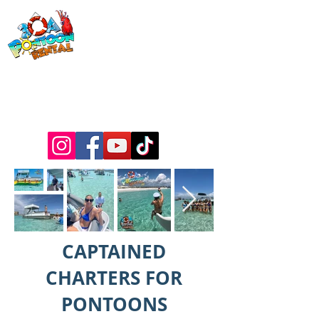
30a Pontoon
Rental
& 30a
Yacht Charters
Luxury Pontoons, Yachts, Fishing
Charters , Waverunners, Paddle Boards,
etc.
CAPTAINED
CHARTERS FOR
PONTOONS