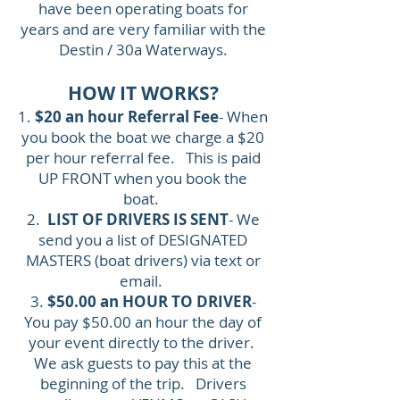
have been operating boats for
years and are very familiar with the
Destin / 30a Waterways.
HOW IT WORKS?
1.
$20 an hour Referral Fee
- When
you book the boat we charge a $20
per hour referral fee. This is paid
UP FRONT when you book the
boat.
2.
LIST OF DRIVERS IS SENT
- We
send you a list of DESIGNATED
MASTERS (boat drivers) via text or
email.
3.
$50.00 an HOUR TO DRIVER
-
You pay $50.00 an hour the day of
your event directly to the driver.
We ask guests to pay this at the
beginning of the trip. Drivers