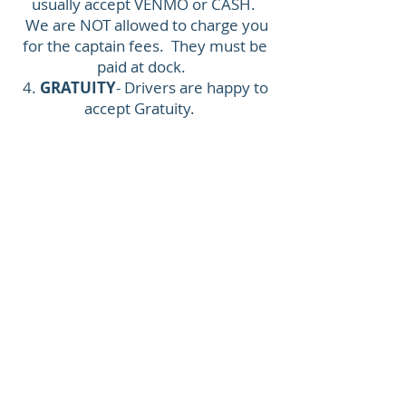
usually accept VENMO or CASH.
We are NOT allowed to charge you
for the captain fees. They must be
paid at dock.
4.
GRATUITY
- Drivers are happy to
accept Gratuity.
Make sure to visit
www.30apontoon.com
www.30ayachtcharters.com
www.30arentalcompany.com
www.fletchwatersports.com