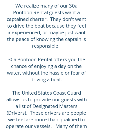
We realize many of our 30a
Pontoon Rental guests want a
captained charter. They don't want
to drive the boat because they feel
inexperienced, or maybe just want
the peace of knowing the captain is
responsible.
30a Pontoon Rental offers you the
chance of enjoying a day on the
water, without the hassle or fear of
driving a boat.
The United States Coast Guard
allows us to provide our guests with
a list of Designated Masters
(Drivers). These drivers are people
we feel are more than qualified to
operate our vessels. Many of them