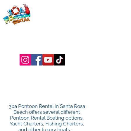
30a Pontoon
Rental
& 30a
Yacht Charters
Luxury Pontoons, Yachts, Fishing
Charters , Waverunners, Paddle Boards,
etc.
BOAT
OPTIONS
30a Pontoon Rental in Santa Rosa
Beach offers several different
Pontoon Rental Boating options,
Yacht Charters, Fishing Charters,
and other luxury boats..