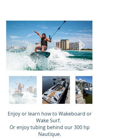
Enjoy or learn how to Wakeboard or
Wake Surf.
Or enjoy tubing behind our 300 hp
Nautique.