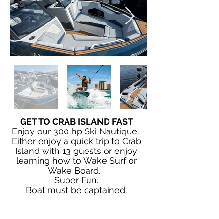
GET TO CRAB ISLAND FAST
Enjoy our 300 hp Ski Nautique.
Either enjoy a quick trip to Crab
Island with 13 guests or enjoy
learning how to Wake Surf or
Wake Board.
Super Fun.
Boat must be captained.