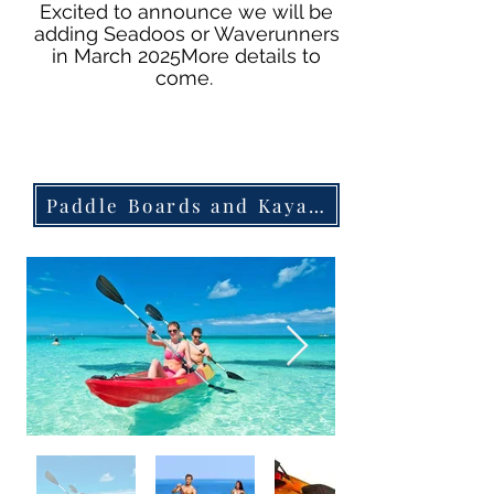
Excited to announce we will be
adding Seadoos or Waverunners
in March 2025
More details to
come.
Paddle Boards and Kayak Rentlals