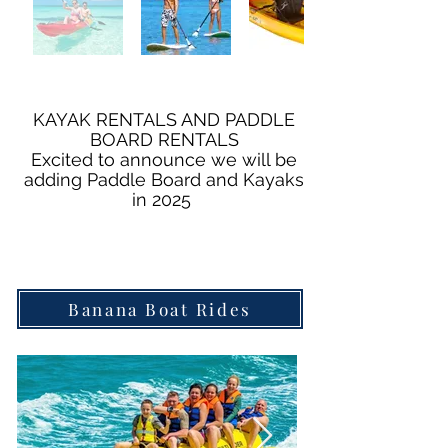
KAYAK RENTALS AND PADDLE
BOARD RENTALS
Excited to announce we will be
adding Paddle Board and Kayaks
in 2025
Banana Boat Rides