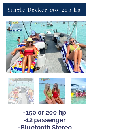
Single Decker 150-200 hp
-150 or 200 hp
-12 pas
senger
-
Bluetooth Stereo