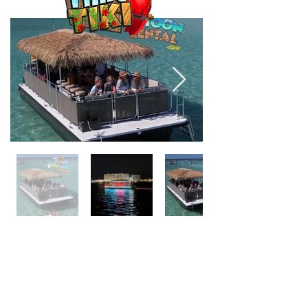
ONLY IN DESTIN HARBOR
18 Passenger
ISLAND TIME TIKI is the definition of
fun. Located in the Destin Harbor,
Island Time Tiki has plenty room for up