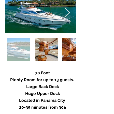
70 Foot
Plenty Room for up to 13 guests.
Large Back Deck
Huge Upper Deck
Located in Panama City
20-35 minutes from 30a