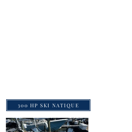
to 18 guests plus captain. Enjoy all the
Destin Harbor has to offer.
Enjoy 4-8 hour Charters
Visit Crab Island
Cruise the Destin Harbor
Check out Holiday Isle
Visit Other Hidden Gems.
Get to Crab Island faster than by
car or any other boat.
(ASK ABOUT CAPTAINED CHARTERS)
#crabisland #pontoonrental
#santarosabeach #seaside
#graytonbeach #rosmarybeach
#sandestin #bluemountainbeach
300 HP SKI NATIQUE
#seagrove #boatrental