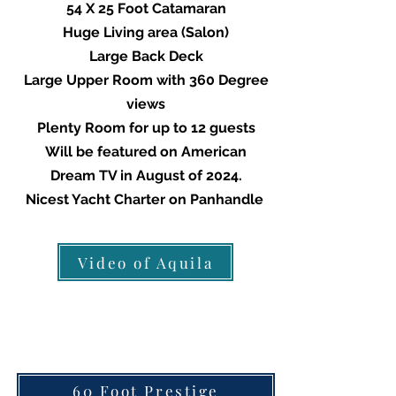
54 X 25 Foot Catamaran
Huge Living area (Salon)
Large Back Deck
Large Upper Room with 360 Degree
views
Plenty Room for up to 12 guests
Will be featured on American
Dream TV in August of 2024.
Nicest Yacht Charter on Panhandle
We
Video of Aquila
60 Foot Prestige