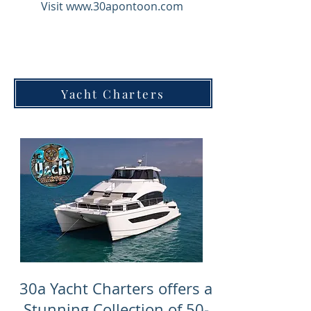
Visit
www.30apontoon.com
Yacht Charters
30a Yacht Charters offers a
Stunning Collection of 50-