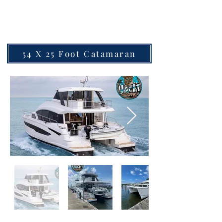
Two
54 X 25 Foot Catamaran