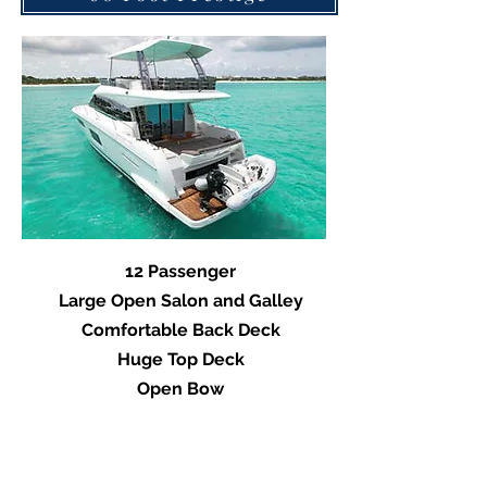
12 Passenger
Large Open Salon and Galley
Comfortable Back Deck
Huge Top Deck
Open Bow
Vide of Prestige