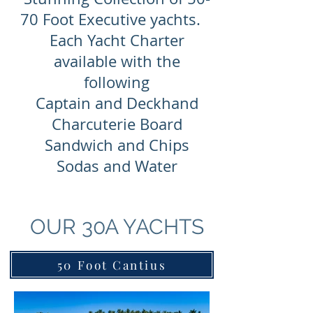
70 Foot Executive yachts.
Each Yacht Charter
available with the
following
Captain and Deckhand
Charcuterie Board
Sandwich and Chips
Sodas and Water
OUR 30A YACHTS
50 Foot Cantius