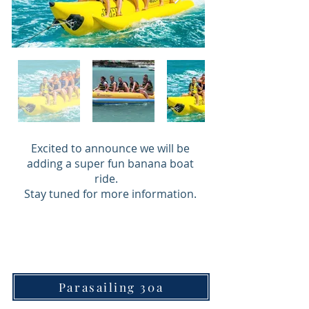
Excited to announce we will be
adding a super fun banana boat
ride.
Stay tuned for more information.
Parasailing 30a