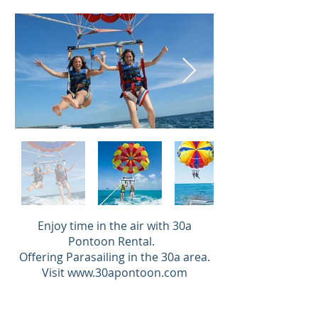
Enjoy time in the air with 30a
Pontoon Rental.
Offering Parasailing in the 30a area.
Visit
www.30apontoon.com