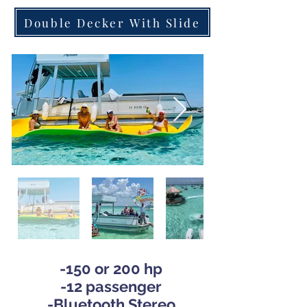
Double Decker With Slide
-150 or 200 hp
-12 pas
senger
-
Bluetooth Stereo