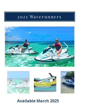
2025 Waverunners
Available March 2025