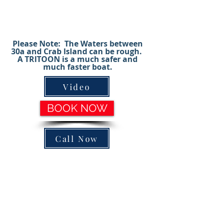
are perfect for bachelorette parties,
corporate events, family gatherings, etc.
(ASK ABOUT CAPTAINED CHARTERS)
Please Note: The Waters between
30a and Crab Island can be rough.
A TRITOON is a much safer and
much faster boat.
Video
BOOK NOW
Call Now