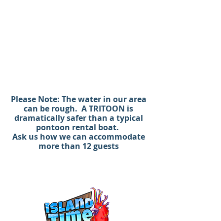
Get to Crab Island faster than by
car or any other boat.
(ASK ABOUT CAPTAINED CHARTERS)
Ask us how we can accommodate
more than 12 guests
#crabisland #pontoonrental
#santarosabeach #seaside
Please Note: The water in our area
can be rough. A TRITOON is
#graytonbeach #rosmarybeach
dramatically safer than a typical
#sandestin #bluemountainbeach
pontoon rental boat.
#seagrove #boatrental
Ask us how we can accommodate
Ask us how we can accommodate
more than 12 guests
more than 12 guests