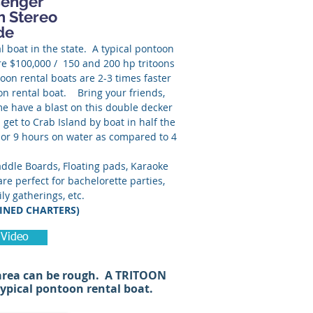
senger
h Stereo
de
l boat in the state. A typical pontoon
re $100,000 / 150 and 200 hp tritoons
oon rental boats are 2-3 times faster
on rental boat. Bring your friends,
me have a blast on this double decker
 get to Crab Island by boat in half the
 or 9 hours on water as compared to 4
8.
ddle Boards, Floating pads, Karaoke
re perfect for bachelorette parties,
ly gatherings, etc.
INED CHARTERS)
 Video
 area can be rough. A TRITOON
typical pontoon rental boat.