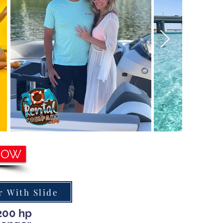
NOW
 With Slide
200 hp