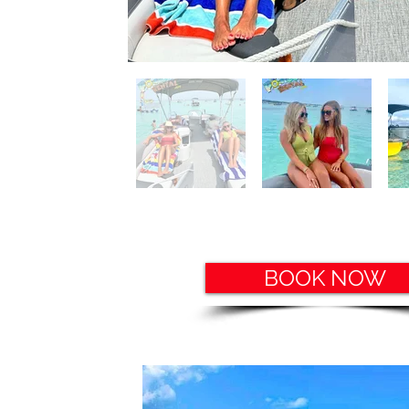
BOOK NOW