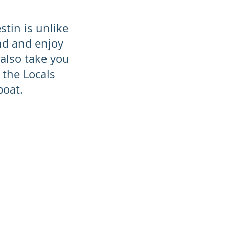
stin is unlike
nd and enjoy
also take you
 the Locals
 boat.