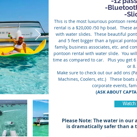
-12 pas
-Bluetoot
-Sli
-
This is the most luxurious pontoon renta
rental is a $20,000 /50 hp boat. These a
with water slides. These beautiful pont
and 5 feet bigger than a typical ponto
family, business associates, etc. and co
pontoon rental with water slide. You will
time as compared to car. Plus you get 6
or 
Make sure to check out our add ons (Pa
Machines, Coolers, etc.) These boats a
corporate events, fami
(ASK ABOUT CAPTA
Watch
Please Note: The water in our
is dramatically safer than a 