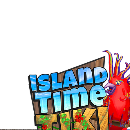
ontoon Rental
& 30a Yacht
oons, Yachts, Fishing Charters , Waverunners,
t Us
GIVE BACK
Crab Island Q and A
Florida Keys
B