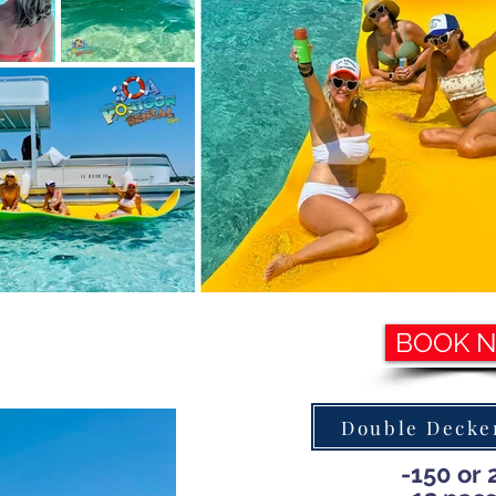
BOOK 
Double Decker
-150 or 