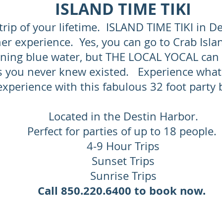
ISLAND TIME TIKI
trip of your lifetime. ISLAND TIME TIKI in De
er experience. Yes, you can go to Crab Isla
ning blue water, but THE LOCAL YOCAL can 
s you never knew existed. Experience what
experience with this fabulous 32 foot party
Located in the Destin Harbor.
Perfect for parties of up to 18 people.
4-9 Hour Trips
Sunset Trips
Sunrise Trips
Call 850.220.6400 to book now.