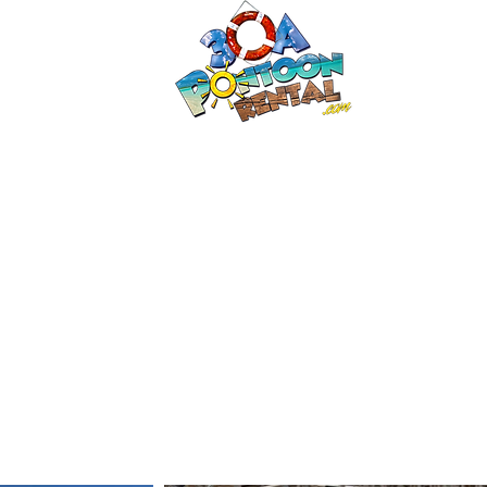
30a P
Luxury Pont
HOME
Boat Options
Contac