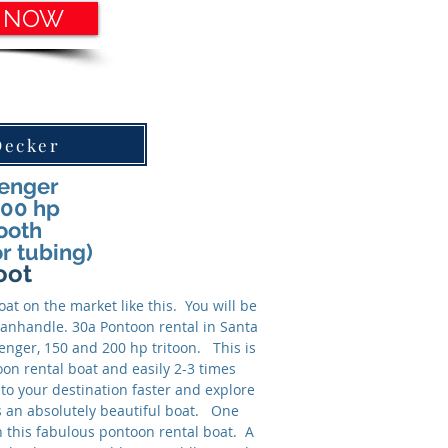
 NOW
Decker
senger
200 hp
ooth
or tubing)
oot
at on the market like this. You will be
 panhandle. 30a Pontoon rental in Santa
senger, 150 and 200 hp tritoon. This is
oon rental boat and easily 2-3 times
to your destination faster and explore
s an absolutely beautiful boat. One
on this fabulous pontoon rental boat. A