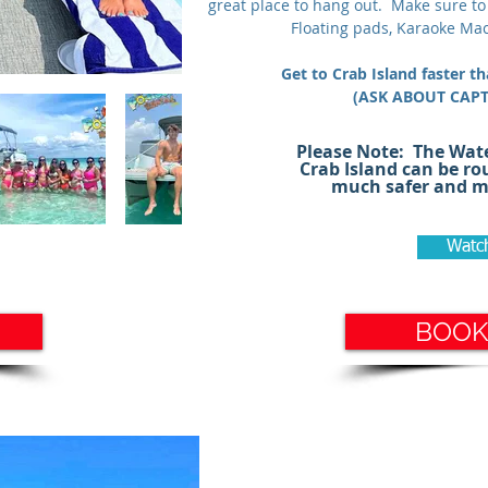
great place to hang out. Make sure to
Floating pads, Karaoke Mac
Get to Crab Island faster t
(ASK ABOUT CAP
#crabisland #pontoonrental #santar
Please Note: The Wat
#rosmarybeach #sandestin #bluemou
Crab Island can be ro
much safer and mu
Watc
BOOK