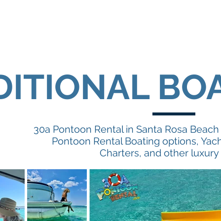
DITIONAL BO
30a Pontoon Rental in Santa Rosa Beach o
Pontoon Rental Boating options, Yach
Charters, and other luxury