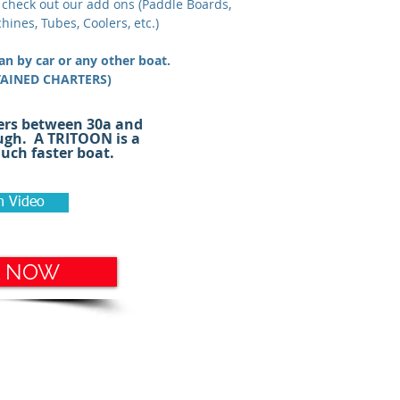
 check out our add ons (Paddle Boards,
hines, Tubes, Coolers, etc.)
han by car or any other boat.
TAINED CHARTERS)
osabeach #seaside #graytonbeach
ers between 30a and
ntainbeach #seagrove #boatrental
ugh. A TRITOON is a
ch faster boat.
h Video
 NOW