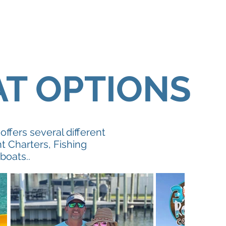
AT OPTIONS
ffers several different
t Charters, Fishing
 boats..