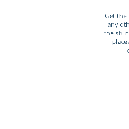
Get the 
any oth
the stun
place