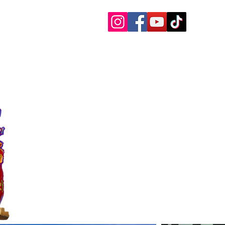
 Charters
 Paddle Boards, etc.
oat Rentals Sandestin
30a Questions
More