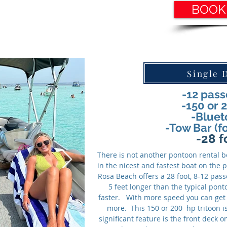
BOOK
Single 
-12 pas
-150 or 
-Bluet
-Tow Bar (f
-28 f
There is not another pontoon rental bo
in the nicest and fastest boat on the
Rosa Beach offers a 28 foot, 8-12 pas
5 feet longer than the typical pont
faster. With more speed you can get 
more. This 150 or 200 hp tritoon i
significant feature is the front deck 