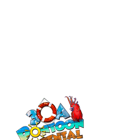
Bathroom in Back. Enjoy 4-8 hour
cruises in the Destin Harbor, Spend
time at Crab Island. Stop at local
restaurants, etc.
More Info