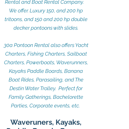
Rental and Boat Rental Company.
We offer. Luxury 150, and 200 hp
tritoons, and 150 and 200 hp double
decker pontoons with slides.
30a Pontoon Rental also offers Yacht
Charters, Fishing Charters, Sailboat
Charters, Powerboats, Waverunners,
Kayaks Paddle Boards, Banana
Boat Rides, Parasailing, and The
Destin Water Trolley. Perfect for
Family Gatherings, Bachelorette
Parties, Corporate events, etc.
Waveruners, Kayaks,