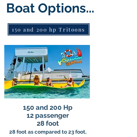
Boat Options...
150 and 200 hp Tritoons
150 and 200 Hp
12 passenger
28 foot
28 foot as compared to 23 foot,