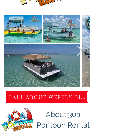
CALL ABOUT WEEKLY DISCOUNTS 850.220
About 30a
Pontoon Rental