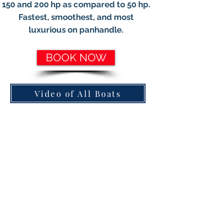
150 and 200 hp as compared to 50 hp.
Fastest, smoothest, and most
luxurious on panhandle.
BOOK NOW
Video of All Boats
850.220.6400
Need a Driver, Click Here
DOUBLE DECKER PONTOONS WITH SLIDES