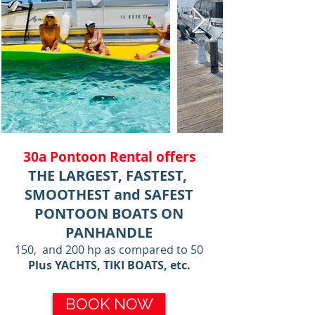
30a Pontoon Rental offers
THE LARGEST, FASTEST,
SMOOTHEST and SAFEST
PONTOON BOATS ON
PANHANDLE
150, and 200 hp as compared to 50
Plus YACHTS, TIKI BOATS, etc.
BOOK NOW