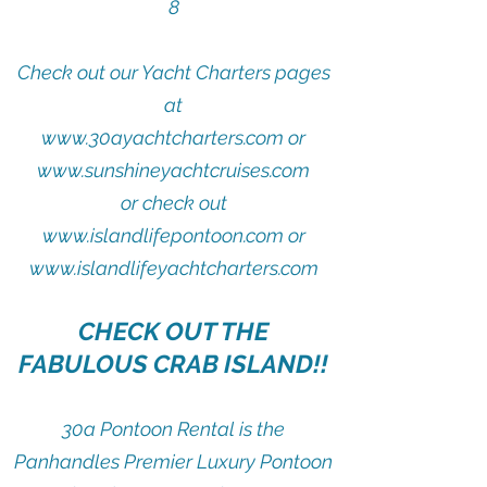
8
Check out our Yacht Charters pages
at
​www.30ayachtcharters.com or
www.sunshineyachtcruises.com
or check out
www.islandlifepontoon.com or
www.islandlifeyachtcharters.com
CHECK OUT THE
FABULOUS CRAB ISLAND!!
30a Pontoon Rental is the
Panhandles Premier Luxury Pontoon