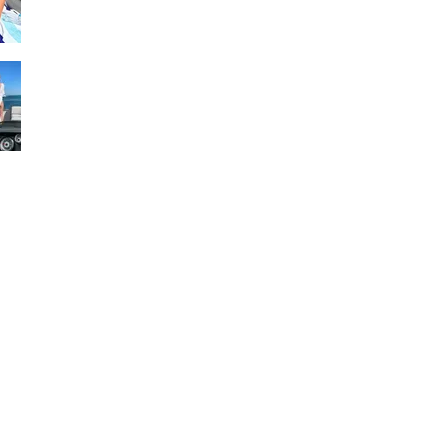
Visit
www.30apontoonandshuttle.com
www.30ayachtcharters.com
#pontoonrental30a
#boatrentalcrabisland #boatrental
150 and 200 hp
28 foot
12 passenger
Fastest, Largest, and most luxurious
pontoon rental boat on panhandle.
Interior Video