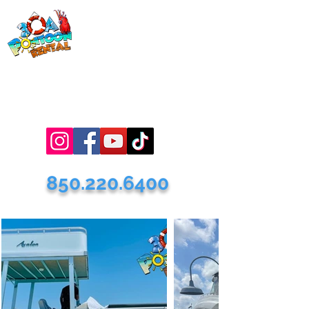
30a Pontoon
Rental
& 30a
Yacht Charters
Luxury Pontoons, Yachts, Fishing
Charters , Waverunners, Paddle Boards,
etc.
850.220.6400