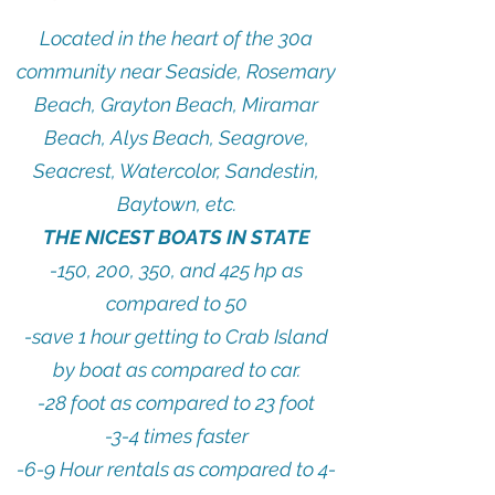
Located in the heart of the 30a
community near Seaside, Rosemary
Beach, Grayton Beach, Miramar
Beach, Alys Beach, Seagrove,
Seacrest, Watercolor, Sandestin,
Baytown, etc.
THE NICEST BOATS IN STATE
-150, 200, 350, and 425 hp as
compared to 50
-save 1 hour getting to Crab Island
by boat as compared to car.
-28 foot as compared to 23 foot
-3-4 times faster
-6-9 Hour rentals as compared to 4-