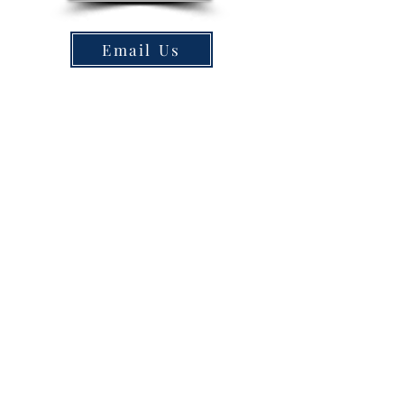
Email Us
150, and 200 hp
Tritoons / Double
Deckers w/slides
The fastest, largest, safest, and most
beautiful pontoon rental boats on
the market. 30a Pontoon Rental
offers 150, and 200 hp tritoons as
well as 150 hp double decker
tritoons with water slides. Why drive
all the way to Destin or Crab Island
when you can save almost 2 hours
by boat. Plus you get 6-9 hours of