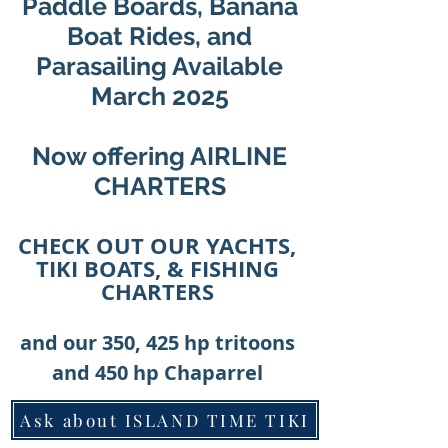
Paddle Boards, Banana
Boat Rides, and
Parasailing Available
March 2025
Now offering AIRLINE
CHARTERS
CHECK OUT OUR YACHTS,
TIKI BOATS, & FISHING
CHARTERS
and our 350, 425 hp tritoons
and 450 hp Chaparrel
Ask about ISLAND TIME TIKI