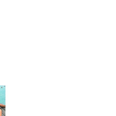
Fastest, Largest, and most luxurious
pontoon rental boat on panhandle.
150-200 hp double decker with slide.
Interior Video
SINGLE DECKER
Visit
www.30apontoonandshuttle.com
www.30ayachtcharters.com
#pontoonrental30a
#boatrentalcrabisland #boatrental