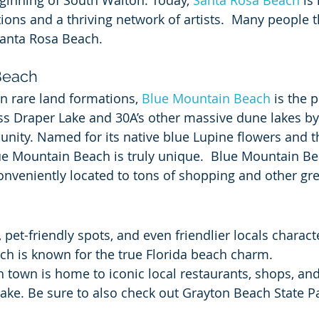
ginning of South Walton. Today, 
Santa Rosa Beach
 is
ions and a thriving network of artists.  Many people t
Santa Rosa Beach.
Beach
 in rare land formations, 
Blue Mountain Beach
 is the 
ss Draper Lake and 30A’s other massive dune lakes by f
nity. Named for its native blue Lupine flowers and th
lue Mountain Beach is truly unique.  Blue Mountain Bea
 conveniently located to tons of shopping and other gre
pet-friendly spots, and even friendlier locals charact
ch is known for the true Florida beach charm.
h town is home to iconic local restaurants, shops, an
Lake. Be sure to also check out Grayton Beach State P