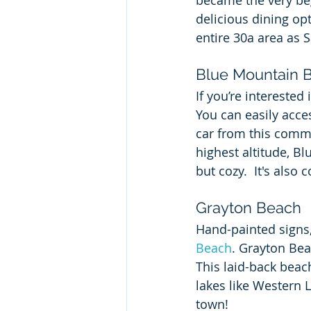
became the very be
delicious dining opt
entire 30a area as 
Blue Mountain 
If you’re interested
You can easily acce
car from this commu
highest altitude, B
but cozy.  It's also
Grayton Beach
Hand-painted signs, 
Beach
. Grayton Bea
This laid-back beac
lakes like Western 
town!  