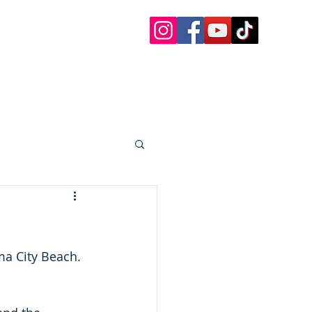
 Charters
 Paddle Boards, etc.
oat Rentals Sandestin
30a Questions
More
a City Beach.  