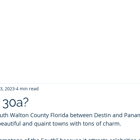
ontoon Rental
& 30a Yacht
oons, Yachts, Fishing Charters , Waverunners,
t Us
GIVE BACK
Crab Island Q and A
Florida Keys
B
23, 2023
4 min read
 30a?
outh Walton County Florida between Destin and Panam
 beautiful and quaint towns with tons of charm.