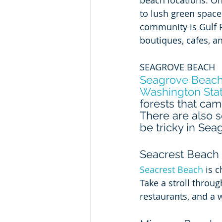
beach locations. O
to lush green spaces
community is Gulf P
boutiques, cafes, an
SEAGROVE BEACH
Seagrove Beac
Washington Stat
forests that cam
There are also s
be tricky in Seag
Seacrest Beach
Seacrest Beach
 is 
Take a stroll throu
restaurants, and a w