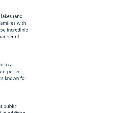
 lakes (and 
families with 
se incredible 
manner of 
e to a 
ure-perfect 
It's known for 
t public 