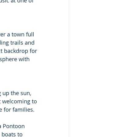
sic at one of 
er a town full 
ng trails and 
ect backdrop for 
sphere with 
g up the sun, 
t welcoming to 
 for families. 
a Pontoon 
 boats to 