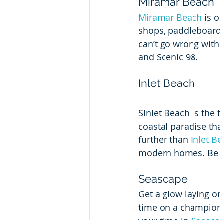
Miramar Beach
Miramar Beach
 is 
shops, paddleboardi
can’t go wrong with
and Scenic 98.  
Inlet Beach
SInlet Beach is the 
coastal paradise tha
further than 
Inlet B
modern homes. Be su
Seascape
Get a glow laying on
time on a champions