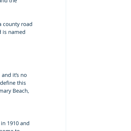
and the 
a county road 
d is named 
and it’s no 
define this 
emary Beach, 
 in 1910 and 