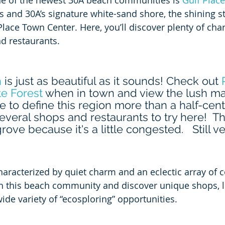
ne of the newest 30A beach communities is 
Gulf Place
 and 30A’s signature white-sand shore, the shining sta
lace Town Center. Here, you’ll discover plenty of cha
d restaurants.   
h
 is just as beautiful as it sounds! Check out 
e Forest
 when in town and view the lush ma
e to define this region more than a half-cent
everal shops and restaurants to try here!  The
rove because it's a little congested.   Still ve
characterized by quiet charm and an eclectic array of 
gh this beach community and discover unique shops, lo
ide variety of “ecosploring” opportunities.