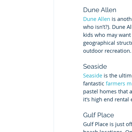
Dune Allen
Dune Allen
 is anoth
who isn’t?). Dune All
kids who may want to
geographical structu
outdoor recreation.
Seaside
Seaside
 is the ulti
fantastic 
farmers m
pastel homes that 
it's high end rental
Gulf Place
Gulf Place is just o