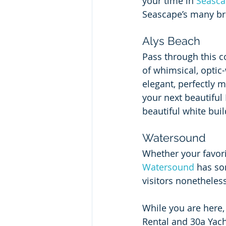
your time in 
Seasc
Seascape’s many br
Alys Beach
Pass through this co
of whimsical, optic
elegant, perfectly 
your next beautiful
beautiful white buil
Watersound
Whether your favorit
Watersound
 has so
visitors nonetheless
While you are here
Rental and 30a Yacht