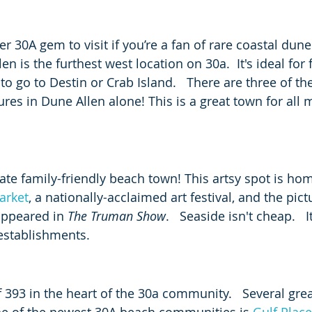
er 30A gem to visit if you’re a fan of rare coastal dune
en is the furthest west location on 30a.  It's ideal for 
 go to Destin or Crab Island.   There are three of the
res in Dune Allen alone! This is a great town for all 
mate family-friendly beach town! This artsy spot is hom
arket
, a nationally-acclaimed art festival, and the pict
appeared in 
The Truman Show
.   Seaside isn't cheap.   
 establishments. 
ff 393 in the heart of the 30a community.   Several grea