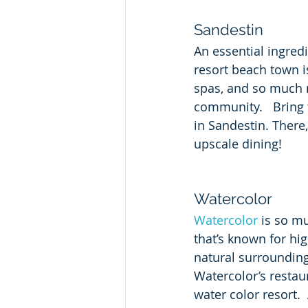
Sandestin
An essential ingredi
resort beach town 
spas, and so much m
community.   Bring 
in Sandestin. There,
upscale dining!
Watercolor
Watercolor
 is so m
that’s known for hi
natural surrounding
Watercolor’s restau
water color resort.