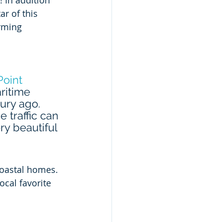
! In addition 
r of this 
rming 
Point 
ritime 
ury ago. 
 traffic can 
ry beautiful 
coastal homes. 
cal favorite 