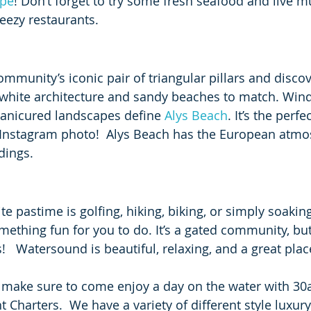
ape
! Don’t forget to try some fresh seafood and live mu
eezy restaurants.
mmunity’s iconic pair of triangular pillars and discov
-white architecture and sandy beaches to match. Windi
manicured landscapes define 
Alys Beach
. It’s the perf
 Instagram photo!  Alys Beach has the European atmo
dings. 
e pastime is golfing, hiking, biking, or simply soakin
mething fun for you to do. It’s a gated community, bu
!   Watersound is beautiful, relaxing, and a great place
, make sure to come enjoy a day on the water with 30
 Charters.  We have a variety of different style luxury