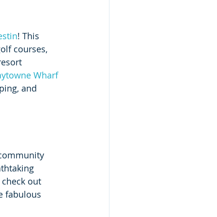
stin
! This 
lf courses, 
esort 
Baytowne Wharf
ping, and 
A community 
thtaking 
 check out 
e fabulous 