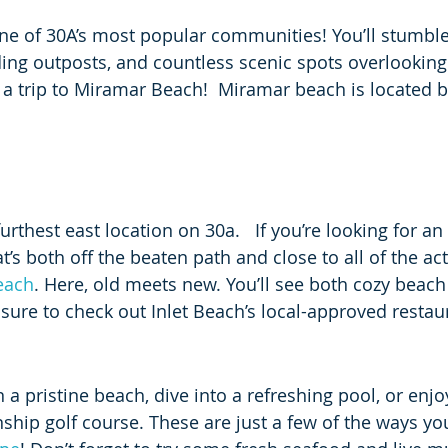
one of 30A’s most popular communities! You’ll stumble
ng outposts, and countless scenic spots overlooking 
 a trip to Miramar Beach!  Miramar beach is located 
furthest east location on 30a.   If you’re looking for a
t’s both off the beaten path and close to all of the act
each
. Here, old meets new. You’ll see both cozy beach
re to check out Inlet Beach’s local-approved restau
 a pristine beach, dive into a refreshing pool, or enj
hip golf course. These are just a few of the ways yo