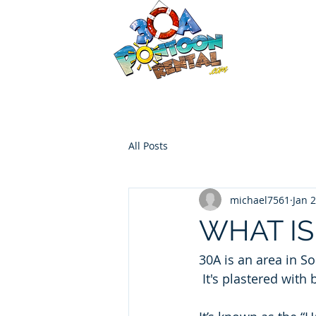
30a P
Luxury Pont
HOME
Boat Options
Contac
All Posts
michael7561
Jan 
WHAT IS
30A is an area in S
 It's plastered with