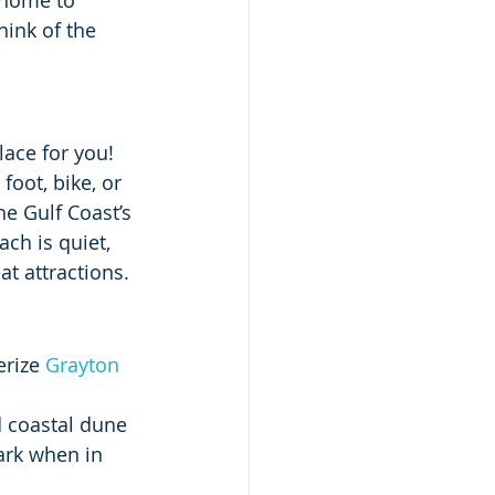
 home to 
hink of the 
place for you! 
oot, bike, or 
e Gulf Coast’s 
ch is quiet, 
at attractions.
erize 
Grayton 
d coastal dune 
ark when in 