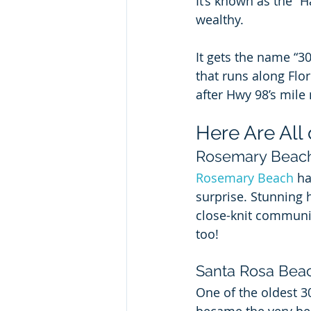
It’s known as the “H
wealthy.
It gets the name “30
that runs along Flo
after Hwy 98’s mile
Here Are All
Rosemary Beac
Rosemary Beach
 h
surprise. Stunning 
close-knit communit
too!
Santa Rosa Bea
One of the oldest 3