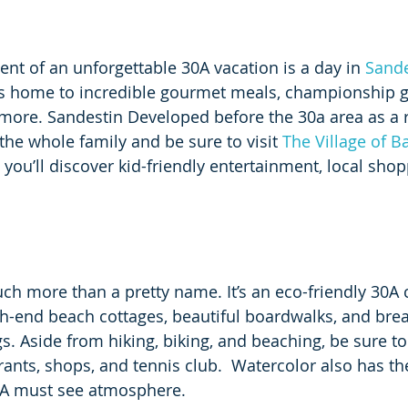
ent of an unforgettable 30A vacation is a day in 
Sande
is home to incredible gourmet meals, championship go
ore. Sandestin Developed before the 30a area as a r
the whole family and be sure to visit 
The Village of 
 you’ll discover kid-friendly entertainment, local shop
uch more than a pretty name. It’s an eco-friendly 30
gh-end beach cottages, beautiful boardwalks, and brea
s. Aside from hiking, biking, and beaching, be sure to
rants, shops, and tennis club.  Watercolor also has th
  A must see atmosphere.