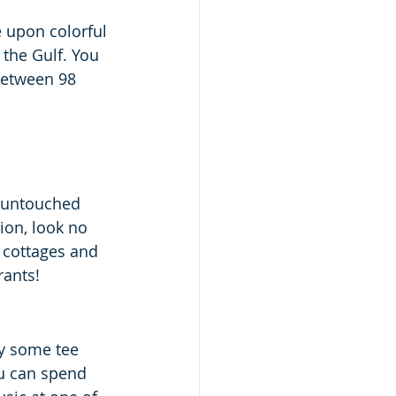
 upon colorful 
the Gulf. You 
between 98 
n untouched 
ion, look no 
 cottages and 
rants!
oy some tee 
u can spend 