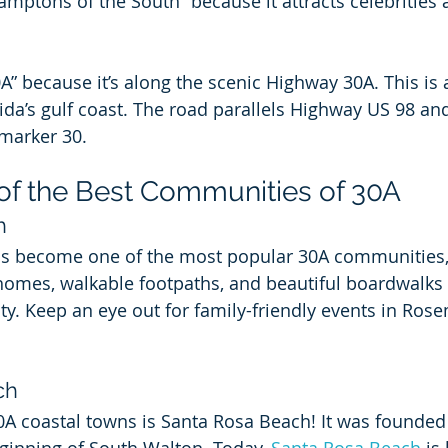
amptons of the South” because it attracts celebrities 
A” because it’s along the scenic Highway 30A. This is 
rida’s gulf coast. The road parallels Highway US 98 an
 marker 30.
 of the Best Communities of 30A
h
as become one of the most popular 30A communities, 
homes, walkable footpaths, and beautiful boardwalks 
y. Keep an eye out for family-friendly events in Ros
ch
0A coastal towns is Santa Rosa Beach! It was founded