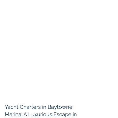
Yacht Charters in Baytowne 
Marina: A Luxurious Escape in 