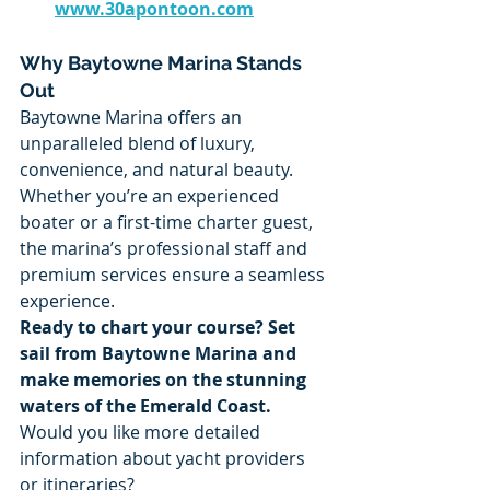
www.30apontoon.com
Why Baytowne Marina Stands 
Out
Baytowne Marina offers an 
unparalleled blend of luxury, 
convenience, and natural beauty. 
Whether you’re an experienced 
boater or a first-time charter guest, 
the marina’s professional staff and 
premium services ensure a seamless 
experience.
Ready to chart your course? Set 
sail from Baytowne Marina and 
make memories on the stunning 
waters of the Emerald Coast.
Would you like more detailed 
information about yacht providers 
or itineraries?