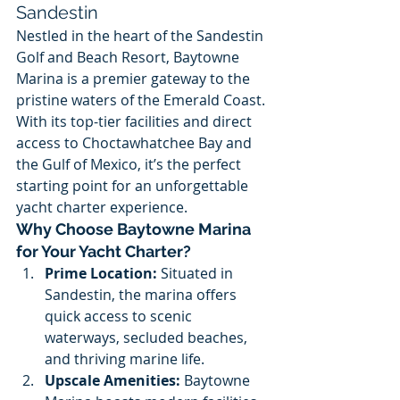
Sandestin
Nestled in the heart of the Sandestin 
Golf and Beach Resort, Baytowne 
Marina is a premier gateway to the 
pristine waters of the Emerald Coast. 
With its top-tier facilities and direct 
access to Choctawhatchee Bay and 
the Gulf of Mexico, it’s the perfect 
starting point for an unforgettable 
yacht charter experience.
Why Choose Baytowne Marina 
for Your Yacht Charter?
Prime Location:
 Situated in 
Sandestin, the marina offers 
quick access to scenic 
waterways, secluded beaches, 
and thriving marine life.
Upscale Amenities:
 Baytowne 