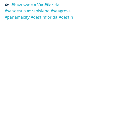
4o  
#baytowne
#30a
#florida
#sandestin
#crabisland
#seagrove
#panamacity
#destinflorida
#destin
Recent Posts
See All