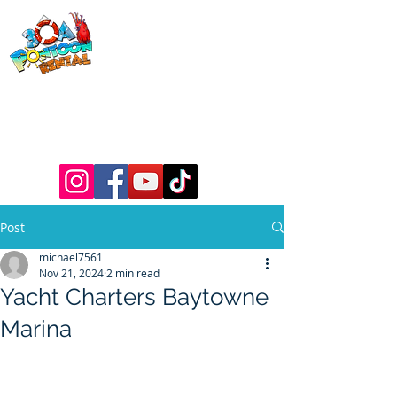
30a Pontoon
Rental
& 30a
Yacht Charters
Luxury Pontoons, Yachts, Fishing
Charters , Waverunners, Paddle Boards,
etc.
Post
michael7561
Nov 21, 2024
2 min read
Yacht Charters Baytowne
Marina