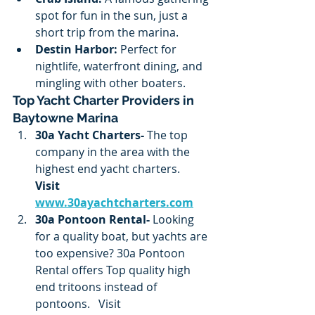
spot for fun in the sun, just a 
short trip from the marina.
Destin Harbor:
 Perfect for 
nightlife, waterfront dining, and 
mingling with other boaters.
Top Yacht Charter Providers in 
Baytowne Marina
30a Yacht Charters- 
The top 
company in the area with the 
highest end yacht charters.
Visit 
www.30ayachtcharters.com
30a Pontoon Rental- 
Looking 
for a quality boat, but yachts are 
too expensive? 30a Pontoon 
Rental offers Top quality high 
end tritoons instead of 
pontoons.   Visit