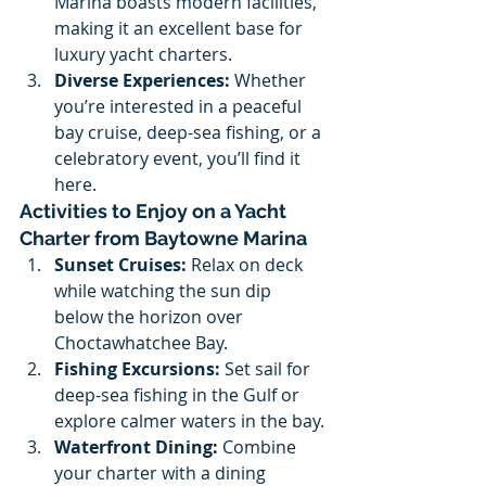
Marina boasts modern facilities, 
making it an excellent base for 
luxury yacht charters.
Diverse Experiences:
 Whether 
you’re interested in a peaceful 
bay cruise, deep-sea fishing, or a 
celebratory event, you’ll find it 
here.
Activities to Enjoy on a Yacht 
Charter from Baytowne Marina
Sunset Cruises:
 Relax on deck 
while watching the sun dip 
below the horizon over 
Choctawhatchee Bay.
Fishing Excursions:
 Set sail for 
deep-sea fishing in the Gulf or 
explore calmer waters in the bay.
Waterfront Dining:
 Combine 
your charter with a dining 