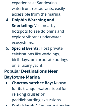
experience at Sandestin’s 
waterfront restaurants, easily 
accessible from the marina.
Dolphin Watching and 
Snorkeling:
 Visit nearby 
hotspots to see dolphins and 
explore vibrant underwater 
ecosystems.
Special Events:
 Host private 
celebrations like weddings, 
birthdays, or corporate outings 
on a luxury yacht.
Popular Destinations Near 
Baytowne Marina
Choctawhatchee Bay:
 Known 
for its tranquil waters, ideal for 
relaxing cruises or 
paddleboarding excursions.
Crab Island:
 A famous gathering 