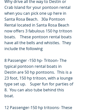
Why drive all the way to Destin or 
Crab Island for your pontoon rental 
when you can pick one up here in 
Santa Rosa Beach.   30a Pontoon 
Rental located in Santa Rosa Beach 
now offers 3 fabulous 150 hp tritoon 
boats.    These pontoon rental boats 
have all the bells and whistles.  They 
include the following
8 Passenger -150 hp- Tritoon- The 
typical pontoon rental boats in 
Destin are 50 hp pontoons.  This is a 
23 foot, 150 hp tritoon, with a lounge 
type set up.    Super fun for parties of 
8.  You can also tube behind this 
boat.
12 Passenger-150 hp tritoons- These 