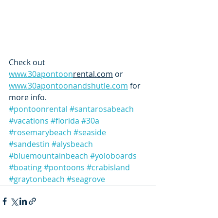
Check out 
www.30apontoon
rental.com
 or 
www.30apontoonandshutle.com
 for 
more info. 
#pontoonrental
#santarosabeach
#vacations
#florida
#30a
#rosemarybeach
#seaside
#sandestin
#alysbeach
#bluemountainbeach
#yoloboards
#boating
#pontoons
#crabisland
#graytonbeach
#seagrove