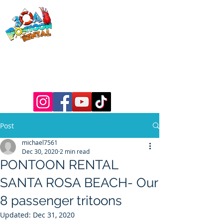
30a Pontoon
Rental
& 30a
Yacht Charters
Luxury Pontoons, Yachts, Fishing
Charters , Waverunners, Paddle Boards,
etc.
Post
michael7561
Dec 30, 2020
2 min read
PONTOON RENTAL
SANTA ROSA BEACH- Our
8 passenger tritoons
Updated:
Dec 31, 2020