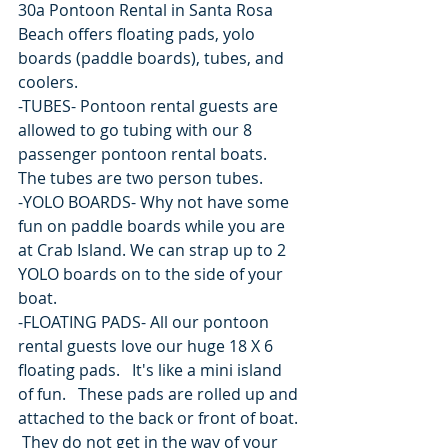
30a Pontoon Rental in Santa Rosa 
Beach offers floating pads, yolo 
boards (paddle boards), tubes, and 
coolers.  
-TUBES- Pontoon rental guests are 
allowed to go tubing with our 8 
passenger pontoon rental boats.  
The tubes are two person tubes.
-YOLO BOARDS- Why not have some 
fun on paddle boards while you are 
at Crab Island. We can strap up to 2 
YOLO boards on to the side of your 
boat.
-FLOATING PADS- All our pontoon 
rental guests love our huge 18 X 6 
floating pads.   It's like a mini island 
of fun.   These pads are rolled up and 
attached to the back or front of boat. 
 They do not get in the way of your 