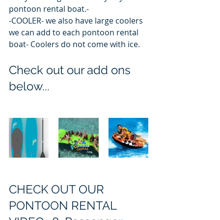
pontoon rental boat.-
-COOLER- we also have large coolers 
we can add to each pontoon rental 
boat- Coolers do not come with ice.  
Check out our add ons 
below...
CHECK OUT OUR 
PONTOON RENTAL 