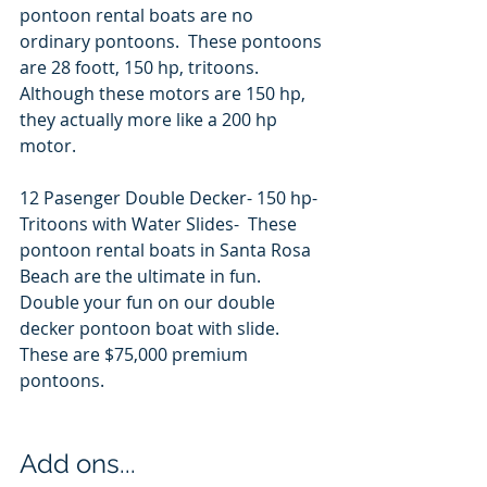
pontoon rental boats are no 
ordinary pontoons.  These pontoons 
are 28 foott, 150 hp, tritoons.  
Although these motors are 150 hp, 
they actually more like a 200 hp 
motor.   
12 Pasenger Double Decker- 150 hp- 
Tritoons with Water Slides-  These 
pontoon rental boats in Santa Rosa 
Beach are the ultimate in fun.  
Double your fun on our double 
decker pontoon boat with slide.   
These are $75,000 premium 
pontoons.  
Add ons... 