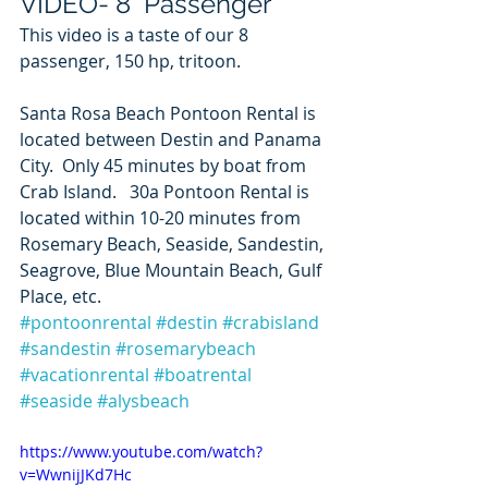
VIDEO- 8  Passenger
This video is a taste of our 8 
passenger, 150 hp, tritoon.   
Santa Rosa Beach Pontoon Rental is 
located between Destin and Panama 
City.  Only 45 minutes by boat from 
Crab Island.   30a Pontoon Rental is 
located within 10-20 minutes from 
Rosemary Beach, Seaside, Sandestin, 
Seagrove, Blue Mountain Beach, Gulf 
Place, etc. 
#pontoonrental
#destin
#crabisland
#sandestin
#rosemarybeach
#vacationrental
#boatrental
#seaside
#alysbeach
https://www.youtube.com/watch?
v=WwnijJKd7Hc