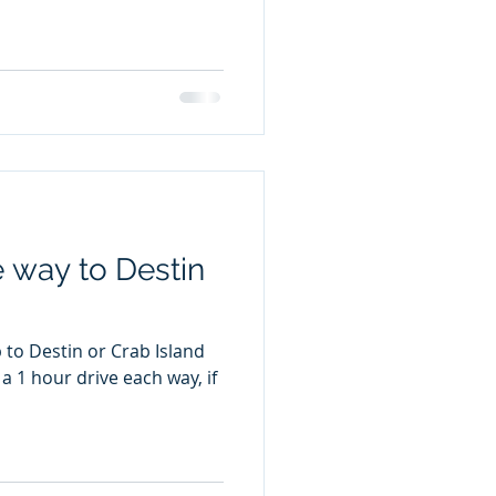
e way to Destin
 to Destin or Crab Island