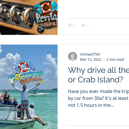
michael7561
Mar 15, 2022
2 min read
Why drive all th
or Crab Island?
Have you ever made the trip
by car from 30a? It's at least a 1 hour drive each way, if
not 1.5 hours in the...