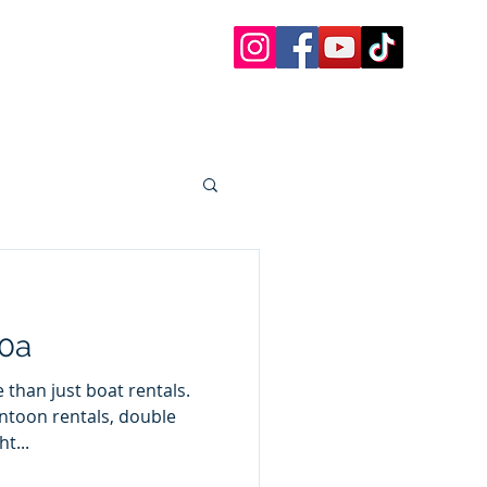
 Charters
 Paddle Boards, etc.
oat Rentals Sandestin
30a Questions
More
30a
than just boat rentals.
ntoon rentals, double
t...