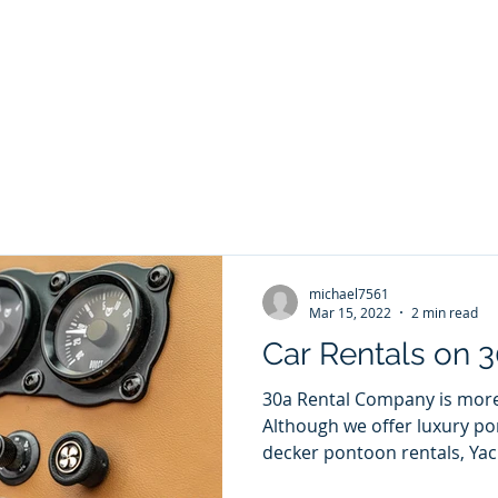
ontoon Rental
& 30a Yacht
oons, Yachts, Fishing Charters , Waverunners,
t Us
GIVE BACK
Crab Island Q and A
Florida Keys
B
michael7561
Mar 15, 2022
2 min read
Car Rentals on 
30a Rental Company is more 
Although we offer luxury po
decker pontoon rentals, Yach