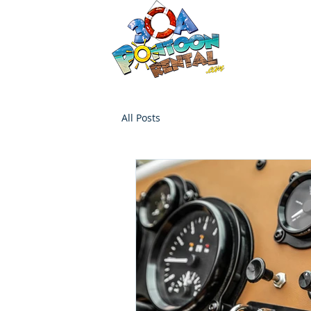
30a P
Luxury Pont
HOME
Boat Options
Contac
All Posts