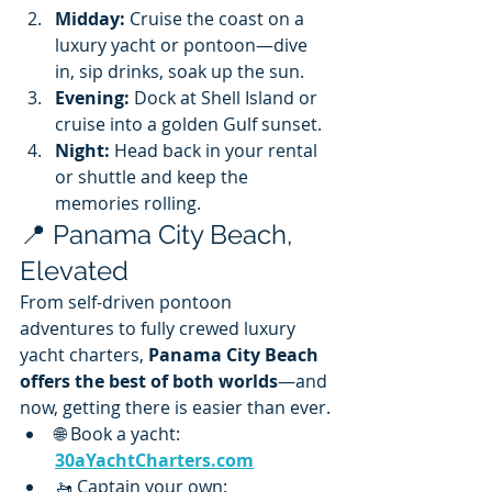
Midday:
 Cruise the coast on a 
luxury yacht or pontoon—dive 
in, sip drinks, soak up the sun.
Evening:
 Dock at Shell Island or 
cruise into a golden Gulf sunset.
Night:
 Head back in your rental 
or shuttle and keep the 
memories rolling.
📍 Panama City Beach, 
Elevated
From self-driven pontoon 
adventures to fully crewed luxury 
yacht charters, 
Panama City Beach 
offers the best of both worlds
—and 
now, getting there is easier than ever.
🌐 Book a yacht: 
30aYachtCharters.com
🚤 Captain your own: 