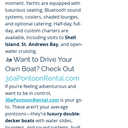
moment. Yachts are equipped with 
luxurious seating, Bluetooth sound 
systems, coolers, shaded lounges, 
and optional catering. Half-day, full-
day, and custom charters are 
available, including visits to 
Shell 
Island
, 
St. Andrews Bay
, and open-
water cruising.
🚤 Want to Drive Your 
Own Boat? Check Out 
30aPontoonRental.com
If you’re feeling adventurous and 
want to be in control, 
30aPontoonRental.com
 is your go-
to. These aren’t your average 
pontoons—they’re 
luxury double-
decker boats
 with water slides, 
loungers, and sound systems, built 