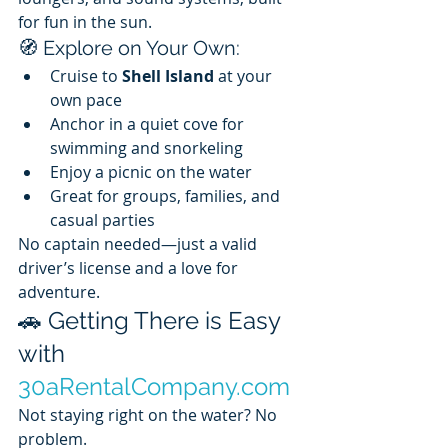
for fun in the sun.
🧭 Explore on Your Own:
Cruise to 
Shell Island
 at your 
own pace
Anchor in a quiet cove for 
swimming and snorkeling
Enjoy a picnic on the water
Great for groups, families, and 
casual parties
No captain needed—just a valid 
driver’s license and a love for 
adventure.
🚗 Getting There is Easy 
with 
30aRentalCompany.com
Not staying right on the water? No 
problem. 