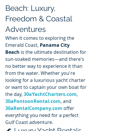
Beach: Luxury, 
Freedom & Coastal 
Adventures
When it comes to exploring the 
Emerald Coast, 
Panama City 
Beach
 is the ultimate destination for 
sun-soaked memories—and there's 
no better way to experience it than 
from the water. Whether you're 
looking for a luxurious yacht charter 
or want to captain your own boat for 
the day, 
30aYachtCharters.com
, 
30aPontoonRental.com
, and 
30aRentalCompany.com
 offer 
everything you need for a perfect 
Gulf Coast adventure.
🌊 Luxury Yacht Rentals 