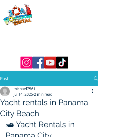
30a Pontoon
Rental
& 30a
Yacht Charters
Luxury Pontoons, Yachts, Fishing
Charters , Waverunners, Paddle Boards,
etc.
Post
michael7561
Jul 14, 2025
2 min read
Yacht rentals in Panama
City Beach
🛥️ Yacht Rentals in 
Panama City 