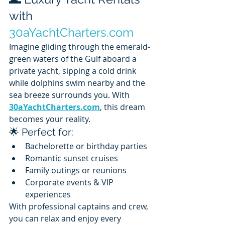
with 
30aYachtCharters.com
Imagine gliding through the emerald-
green waters of the Gulf aboard a 
private yacht, sipping a cold drink 
while dolphins swim nearby and the 
sea breeze surrounds you. With 
30aYachtCharters.com
, this dream 
becomes your reality.
🌟 Perfect for:
Bachelorette or birthday parties
Romantic sunset cruises
Family outings or reunions
Corporate events & VIP 
experiences
With professional captains and crew, 
you can relax and enjoy every 