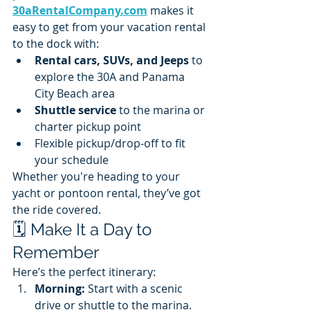
30aRentalCompany.com
 makes it 
easy to get from your vacation rental 
to the dock with:
Rental cars, SUVs, and Jeeps
 to 
explore the 30A and Panama 
City Beach area
Shuttle service
 to the marina or 
charter pickup point
Flexible pickup/drop-off to fit 
your schedule
Whether you're heading to your 
yacht or pontoon rental, they’ve got 
the ride covered.
🗓️ Make It a Day to 
Remember
Here’s the perfect itinerary:
Morning:
 Start with a scenic 
drive or shuttle to the marina.