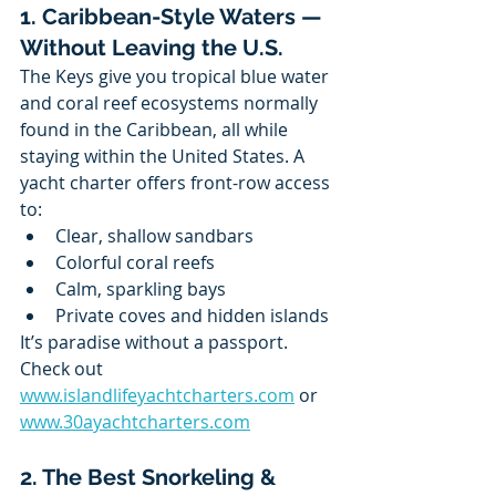
1. Caribbean-Style Waters — 
Without Leaving the U.S.
The Keys give you tropical blue water 
and coral reef ecosystems normally 
found in the Caribbean, all while 
staying within the United States. A 
yacht charter offers front-row access 
to:
Clear, shallow sandbars
Colorful coral reefs
Calm, sparkling bays
Private coves and hidden islands
It’s paradise without a passport.
Check out 
www.islandlifeyachtcharters.com
 or 
www.30ayachtcharters.com
2. The Best Snorkeling & 