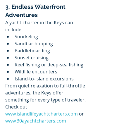
3. Endless Waterfront 
Adventures
A yacht charter in the Keys can 
include:
Snorkeling
Sandbar hopping
Paddleboarding
Sunset cruising
Reef fishing or deep-sea fishing
Wildlife encounters
Island-to-island excursions
From quiet relaxation to full-throttle 
adventures, the Keys offer 
something for every type of traveler.
Check out 
www.islandlifeyachtcharters.com
 or 
www.30ayachtcharters.com