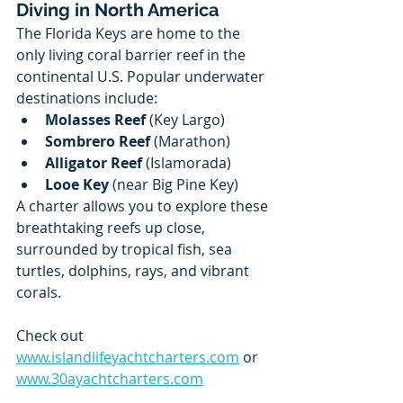
Diving in North America
The Florida Keys are home to the 
only living coral barrier reef in the 
continental U.S. Popular underwater 
destinations include:
Molasses Reef
 (Key Largo)
Sombrero Reef
 (Marathon)
Alligator Reef
 (Islamorada)
Looe Key
 (near Big Pine Key)
A charter allows you to explore these 
breathtaking reefs up close, 
surrounded by tropical fish, sea 
turtles, dolphins, rays, and vibrant 
corals.
Check out 
www.islandlifeyachtcharters.com
 or 
www.30ayachtcharters.com