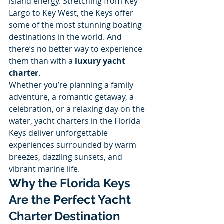
island energy. Stretching from Key 
Largo to Key West, the Keys offer 
some of the most stunning boating 
destinations in the world. And 
there’s no better way to experience 
them than with a 
luxury yacht 
charter
.
Whether you’re planning a family 
adventure, a romantic getaway, a 
celebration, or a relaxing day on the 
water, yacht charters in the Florida 
Keys deliver unforgettable 
experiences surrounded by warm 
breezes, dazzling sunsets, and 
vibrant marine life.
Why the Florida Keys 
Are the Perfect Yacht 
Charter Destination