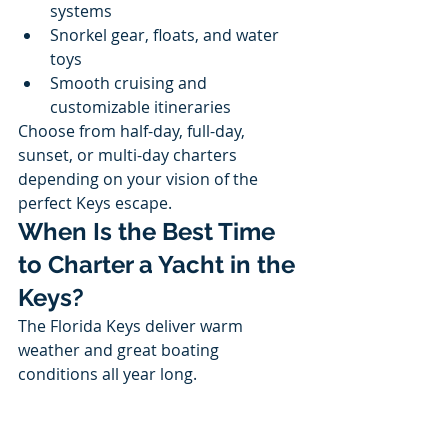
systems
Snorkel gear, floats, and water 
toys
Smooth cruising and 
customizable itineraries
Choose from half-day, full-day, 
sunset, or multi-day charters 
depending on your vision of the 
perfect Keys escape.
When Is the Best Time 
to Charter a Yacht in the 
Keys?
The Florida Keys deliver warm 
weather and great boating 
conditions all year long.
Winter & Spring:
 Ideal 
temperatures, calm seas, peak 
season