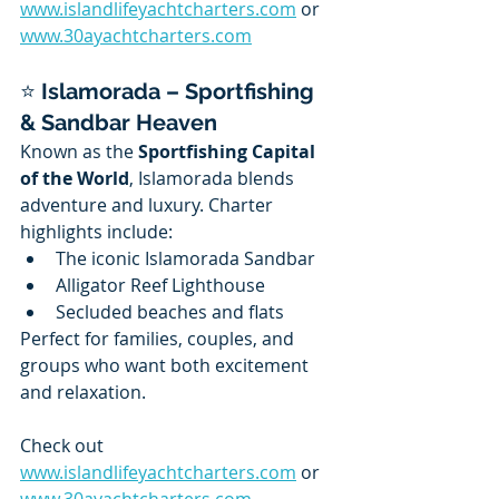
www.islandlifeyachtcharters.com
 or 
www.30ayachtcharters.com
⭐ 
Islamorada – Sportfishing 
& Sandbar Heaven
Known as the 
Sportfishing Capital 
of the World
, Islamorada blends 
adventure and luxury. Charter 
highlights include:
The iconic Islamorada Sandbar
Alligator Reef Lighthouse
Secluded beaches and flats
Perfect for families, couples, and 
groups who want both excitement 
and relaxation.
Check out 
www.islandlifeyachtcharters.com
 or 