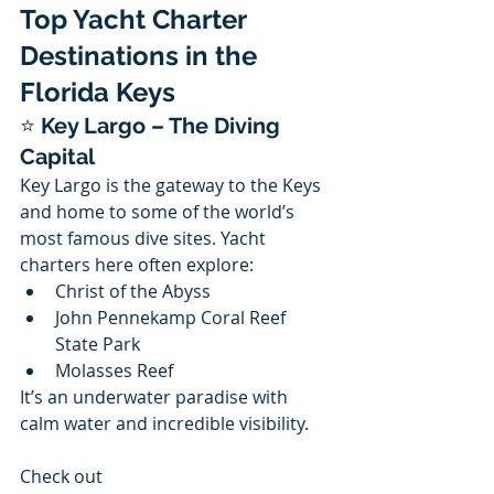
Top Yacht Charter 
Destinations in the 
Florida Keys
⭐ 
Key Largo – The Diving 
Capital
Key Largo is the gateway to the Keys 
and home to some of the world’s 
most famous dive sites. Yacht 
charters here often explore:
Christ of the Abyss
John Pennekamp Coral Reef 
State Park
Molasses Reef
It’s an underwater paradise with 
calm water and incredible visibility.
Check out 