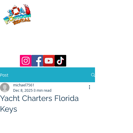
30a Pontoon
Rental
& 30a
Yacht Charters
Luxury Pontoons, Yachts, Fishing
Charters , Waverunners, Paddle Boards,
etc.
Post
michael7561
Dec 8, 2025
3 min read
Yacht Charters Florida
Keys