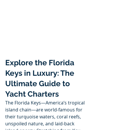
Explore the Florida 
Keys in Luxury: The 
Ultimate Guide to 
Yacht Charters
The Florida Keys—America’s tropical 
island chain—are world-famous for 
their turquoise waters, coral reefs, 
unspoiled nature, and laid-back 