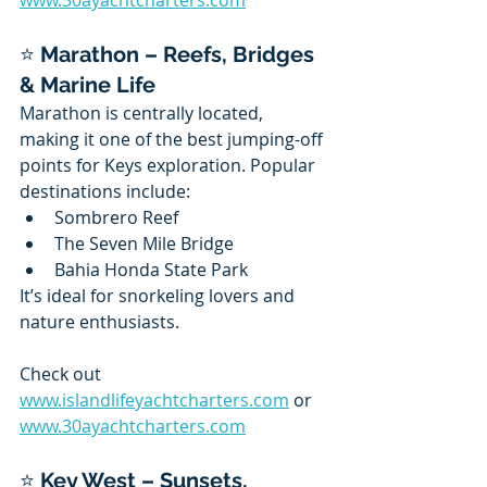
www.30ayachtcharters.com
⭐ 
Marathon – Reefs, Bridges 
& Marine Life
Marathon is centrally located, 
making it one of the best jumping-off 
points for Keys exploration. Popular 
destinations include:
Sombrero Reef
The Seven Mile Bridge
Bahia Honda State Park
It’s ideal for snorkeling lovers and 
nature enthusiasts.
Check out 
www.islandlifeyachtcharters.com
 or 
www.30ayachtcharters.com
⭐ 
Key West – Sunsets, 