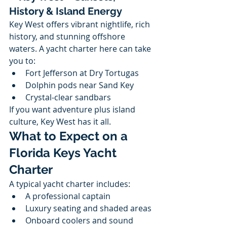
History & Island Energy
Key West offers vibrant nightlife, rich 
history, and stunning offshore 
waters. A yacht charter here can take 
you to:
Fort Jefferson at Dry Tortugas
Dolphin pods near Sand Key
Crystal-clear sandbars
If you want adventure plus island 
culture, Key West has it all.
What to Expect on a 
Florida Keys Yacht 
Charter
A typical yacht charter includes:
A professional captain
Luxury seating and shaded areas
Onboard coolers and sound 