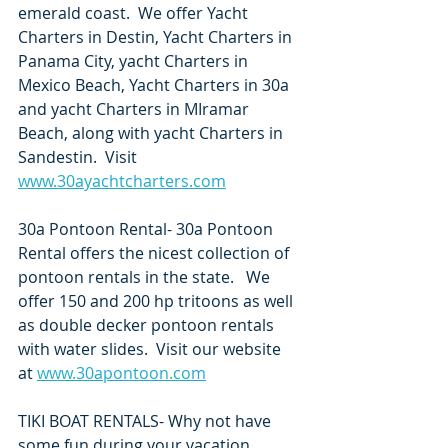
emerald coast.  We offer Yacht 
Charters in Destin, Yacht Charters in 
Panama City, yacht Charters in 
Mexico Beach, Yacht Charters in 30a 
and yacht Charters in MIramar 
Beach, along with yacht Charters in 
Sandestin.  Visit 
www.30ayachtcharters.com
30a Pontoon Rental- 30a Pontoon 
Rental offers the nicest collection of 
pontoon rentals in the state.   We 
offer 150 and 200 hp tritoons as well 
as double decker pontoon rentals 
with water slides.  Visit our website 
at 
www.30apontoon.com
TIKI BOAT RENTALS- Why not have 
some fun during your vacation 