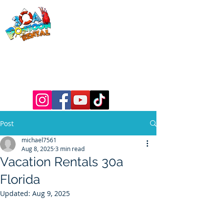
30a Pontoon
Rental
& 30a
Yacht Charters
Luxury Pontoons, Yachts, Fishing
Charters , Waverunners, Paddle Boards,
etc.
Post
michael7561
Aug 8, 2025
3 min read
Vacation Rentals 30a
Florida
Updated:
Aug 9, 2025