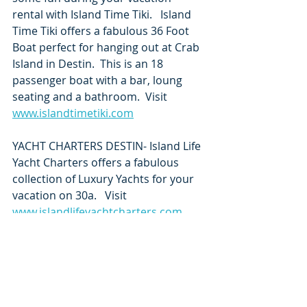
rental with Island Time Tiki.   Island 
Time Tiki offers a fabulous 36 Foot 
Boat perfect for hanging out at Crab 
Island in Destin.  This is an 18 
passenger boat with a bar, loung 
seating and a bathroom.  Visit 
www.islandtimetiki.com
YACHT CHARTERS DESTIN- Island Life 
Yacht Charters offers a fabulous 
collection of Luxury Yachts for your 
vacation on 30a.   Visit 
www.islandlifeyachtcharters.com
Yacht Charters
https://share.google/WMxxCmuN6OY
V8evTn
Pontoon Rentals