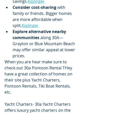
savings.
Kiplinger
Consider cost-sharing
 with 
family or friends. Bigger homes 
are more affordable when 
split.
Kiplinger
Explore alternative nearby 
communities
 along 30A—
Grayton or Blue Mountain Beach 
may offer similar appeal at lower 
prices.
When you are hear make sure to 
check out 30a Pontoon Rental THey 
have a great collection of homes on 
their site plus Yacht Charters, 
Pontoon Rentals, Tiki Boat Rentals, 
etc.   
Yacht Charters- 30a Yacht Charters 
offers luxury yacht charters on the 