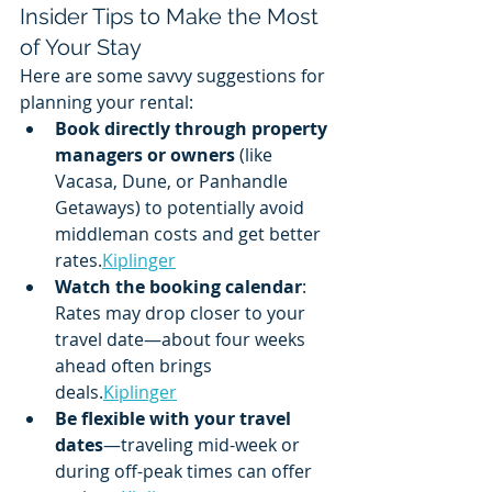
Insider Tips to Make the Most 
of Your Stay
Here are some savvy suggestions for 
planning your rental:
Book directly through property 
managers or owners
 (like 
Vacasa, Dune, or Panhandle 
Getaways) to potentially avoid 
middleman costs and get better 
rates.
Kiplinger
Watch the booking calendar
: 
Rates may drop closer to your 
travel date—about four weeks 
ahead often brings 
deals.
Kiplinger
Be flexible with your travel 
dates
—traveling mid-week or 
during off-peak times can offer 