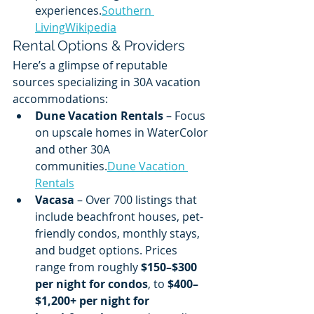
experiences.
Southern 
Living
Wikipedia
Rental Options & Providers
Here’s a glimpse of reputable 
sources specializing in 30A vacation 
accommodations:
Dune Vacation Rentals
 – Focus 
on upscale homes in WaterColor 
and other 30A 
communities.
Dune Vacation 
Rentals
Vacasa
 – Over 700 listings that 
include beachfront houses, pet-
friendly condos, monthly stays, 
and budget options. Prices 
range from roughly 
$150–$300 
per night for condos
, to 
$400–
$1,200+ per night for 