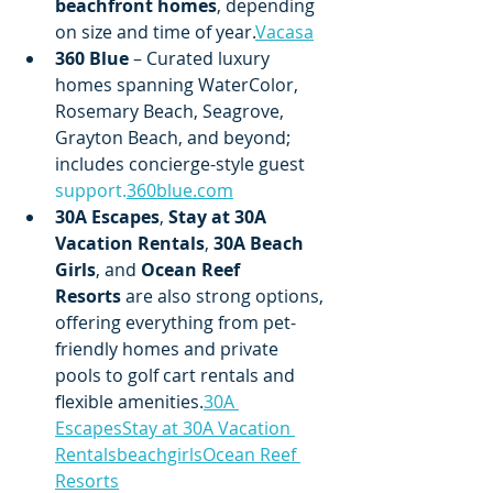
beachfront homes
, depending 
on size and time of year.
Vacasa
360 Blue
 – Curated luxury 
homes spanning WaterColor, 
Rosemary Beach, Seagrove, 
Grayton Beach, and beyond; 
includes concierge-style guest 
support.
360blue.com
30A Escapes
, 
Stay at 30A 
Vacation Rentals
, 
30A Beach 
Girls
, and 
Ocean Reef 
Resorts
 are also strong options, 
offering everything from pet-
friendly homes and private 
pools to golf cart rentals and 
flexible amenities.
30A 
Escapes
Stay at 30A Vacation 
Rentals
beachgirls
Ocean Reef 
Resorts