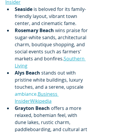
Insider
Seaside
 is beloved for its family-
friendly layout, vibrant town 
center, and cinematic fame.
Rosemary Beach
 wins praise for 
sugar-white sands, architectural 
charm, boutique shopping, and 
social events such as farmers' 
markets and bonfires.
Southern 
Living
Alys Beach
 stands out with 
pristine white buildings, luxury 
touches, and a serene, upscale 
ambiance.
Business
Insider
Wikipedia
Grayton Beach
 offers a more 
relaxed, bohemian feel, with 
dune lakes, rustic charm, 
paddleboarding, and cultural art 