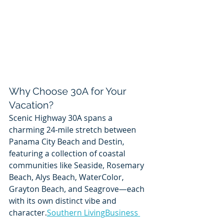
Why Choose 30A for Your 
Vacation?
Scenic Highway 30A spans a 
charming 24-mile stretch between 
Panama City Beach and Destin, 
featuring a collection of coastal 
communities like Seaside, Rosemary 
Beach, Alys Beach, WaterColor, 
Grayton Beach, and Seagrove—each 
with its own distinct vibe and 
character.
Southern Living
Business 