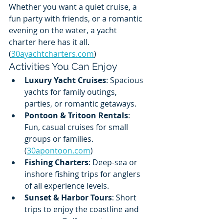
Whether you want a quiet cruise, a 
fun party with friends, or a romantic 
evening on the water, a yacht 
charter here has it all. 
(
30ayachtcharters.com
)
Activities You Can Enjoy
Luxury Yacht Cruises
: Spacious 
yachts for family outings, 
parties, or romantic getaways.
Pontoon & Tritoon Rentals
: 
Fun, casual cruises for small 
groups or families. 
(
30apontoon.com
)
Fishing Charters
: Deep-sea or 
inshore fishing trips for anglers 
of all experience levels.
Sunset & Harbor Tours
: Short 
trips to enjoy the coastline and 