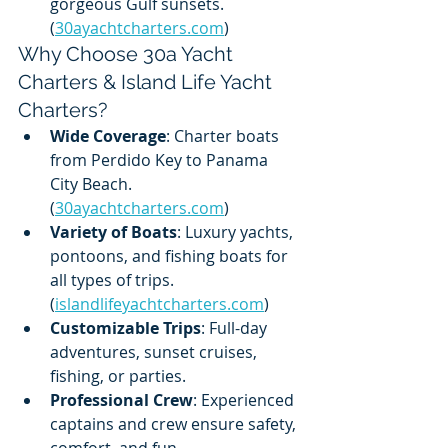
gorgeous Gulf sunsets. 
(
30ayachtcharters.com
)
Why Choose 30a Yacht 
Charters & Island Life Yacht 
Charters?
Wide Coverage
: Charter boats 
from Perdido Key to Panama 
City Beach. 
(
30ayachtcharters.com
)
Variety of Boats
: Luxury yachts, 
pontoons, and fishing boats for 
all types of trips. 
(
islandlifeyachtcharters.com
)
Customizable Trips
: Full-day 
adventures, sunset cruises, 
fishing, or parties.
Professional Crew
: Experienced 
captains and crew ensure safety, 
comfort, and fun. 