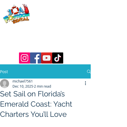
30a Pontoon
Rental
& 30a
Yacht Charters
Luxury Pontoons, Yachts, Fishing
Charters , Waverunners, Paddle Boards,
etc.
Post
michael7561
Dec 10, 2025
2 min read
Set Sail on Florida’s
Emerald Coast: Yacht
Charters You’ll Love