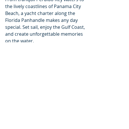
the lively coastlines of Panama City 
Beach, a yacht charter along the 
Florida Panhandle makes any day 
special. Set sail, enjoy the Gulf Coast, 
and create unforgettable memories 
on the water.
Recent Posts
See All