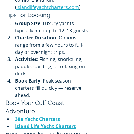
(
islandlifeyachtcharters.com
)
Tips for Booking
Group Size
: Luxury yachts 
typically hold up to 12–13 guests.
Charter Duration
: Options 
range from a few hours to full-
day or overnight trips.
Activities
: Fishing, snorkeling, 
paddleboarding, or relaxing on 
deck.
Book Early
: Peak season 
charters fill quickly — reserve 
ahead.
Book Your Gulf Coast 
Adventure
30a Yacht Charters
Island Life Yacht Charters
From tranquil Perdido Key waters to 