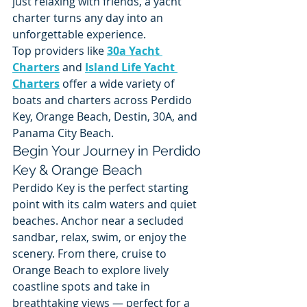
just relaxing with friends, a yacht 
charter turns any day into an 
unforgettable experience.
Top providers like 
30a Yacht 
Charters
 and 
Island Life Yacht 
Charters
 offer a wide variety of 
boats and charters across Perdido 
Key, Orange Beach, Destin, 30A, and 
Panama City Beach.
Begin Your Journey in Perdido 
Key & Orange Beach
Perdido Key is the perfect starting 
point with its calm waters and quiet 
beaches. Anchor near a secluded 
sandbar, relax, swim, or enjoy the 
scenery. From there, cruise to 
Orange Beach to explore lively 
coastline spots and take in 
breathtaking views — perfect for a 