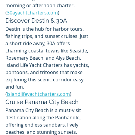
morning or afternoon charter. 
(
30ayachtcharters.com
)
Discover Destin & 30A
Destin is the hub for harbor tours, 
fishing trips, and sunset cruises. Just 
a short ride away, 30A offers 
charming coastal towns like Seaside, 
Rosemary Beach, and Alys Beach. 
Island Life Yacht Charters has yachts, 
pontoons, and tritoons that make 
exploring this scenic corridor easy 
and fun. 
(
islandlifeyachtcharters.com
)
Cruise Panama City Beach
Panama City Beach is a must-visit 
destination along the Panhandle, 
offering endless sandbars, lively 
beaches, and stunning sunsets. 