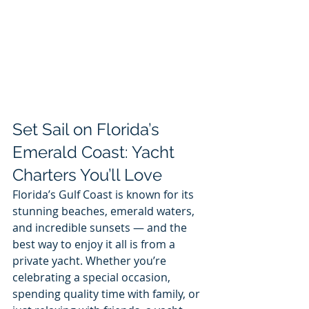
Set Sail on Florida’s 
Emerald Coast: Yacht 
Charters You’ll Love
Florida’s Gulf Coast is known for its 
stunning beaches, emerald waters, 
and incredible sunsets — and the 
best way to enjoy it all is from a 
private yacht. Whether you’re 
celebrating a special occasion, 
spending quality time with family, or 