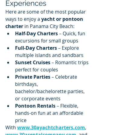
Experiences
Here are some of the most popular 
ways to enjoy a 
yacht or pontoon 
charter
 in Panama City Beach:
Half-Day Charters
 – Quick, fun 
excursions for small groups
Full-Day Charters
 – Explore 
multiple islands and sandbars
Sunset Cruises
 – Romantic trips 
perfect for couples
Private Parties
 – Celebrate 
birthdays, 
bachelor/bachelorette parties, 
or corporate events
Pontoon Rentals
 – Flexible, 
hands-on fun at an affordable 
price
With 
www.30ayachtcharters.com
, 
www.30arentalcompany.com
, and 