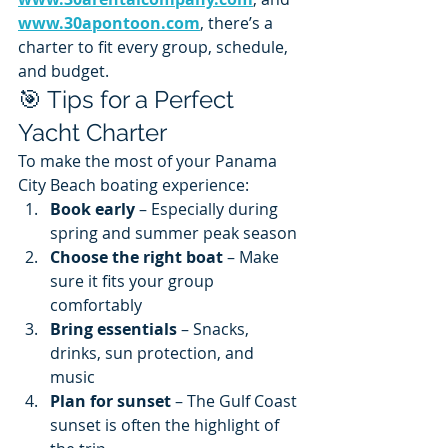
www.30apontoon.com
, there’s a 
charter to fit every group, schedule, 
and budget.
🎯 Tips for a Perfect 
Yacht Charter
To make the most of your Panama 
City Beach boating experience:
Book early
 – Especially during 
spring and summer peak season
Choose the right boat
 – Make 
sure it fits your group 
comfortably
Bring essentials
 – Snacks, 
drinks, sun protection, and 
music
Plan for sunset
 – The Gulf Coast 
sunset is often the highlight of 