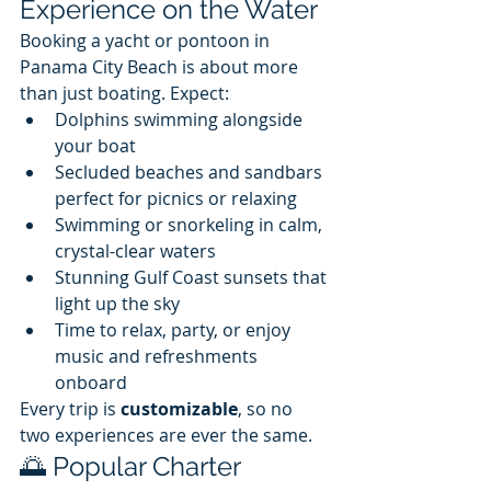
Experience on the Water
Booking a yacht or pontoon in 
Panama City Beach is about more 
than just boating. Expect:
Dolphins swimming alongside 
your boat
Secluded beaches and sandbars 
perfect for picnics or relaxing
Swimming or snorkeling in calm, 
crystal-clear waters
Stunning Gulf Coast sunsets that 
light up the sky
Time to relax, party, or enjoy 
music and refreshments 
onboard
Every trip is 
customizable
, so no 
two experiences are ever the same.
🌅 Popular Charter 