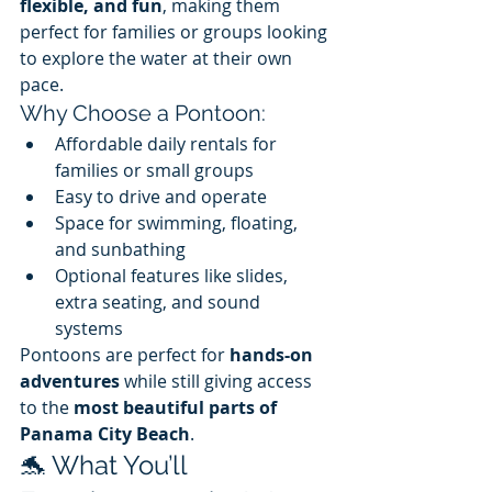
flexible, and fun
, making them 
perfect for families or groups looking 
to explore the water at their own 
pace.
Why Choose a Pontoon:
Affordable daily rentals for 
families or small groups
Easy to drive and operate
Space for swimming, floating, 
and sunbathing
Optional features like slides, 
extra seating, and sound 
systems
Pontoons are perfect for 
hands-on 
adventures
 while still giving access 
to the 
most beautiful parts of 
Panama City Beach
.
🐬 What You’ll 