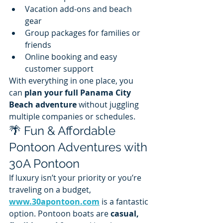
Vacation add-ons and beach 
gear
Group packages for families or 
friends
Online booking and easy 
customer support
With everything in one place, you 
can 
plan your full Panama City 
Beach adventure
 without juggling 
multiple companies or schedules.
🌴 Fun & Affordable 
Pontoon Adventures with 
30A Pontoon
If luxury isn’t your priority or you’re 
traveling on a budget, 
www.30apontoon.com
 is a fantastic 
option. Pontoon boats are 
casual, 