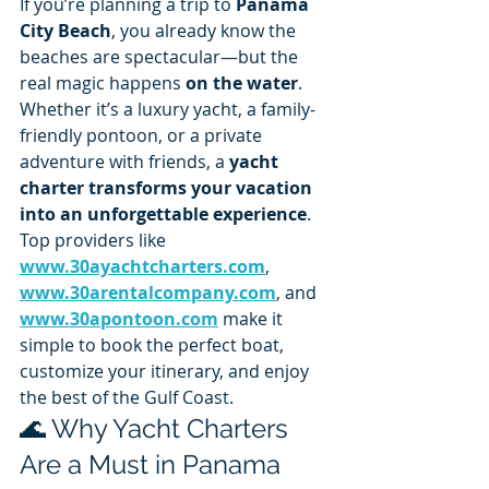
If you’re planning a trip to 
Panama 
City Beach
, you already know the 
beaches are spectacular—but the 
real magic happens 
on the water
. 
Whether it’s a luxury yacht, a family-
friendly pontoon, or a private 
adventure with friends, a 
yacht 
charter transforms your vacation 
into an unforgettable experience
.
Top providers like 
www.30ayachtcharters.com
, 
www.30arentalcompany.com
, and 
www.30apontoon.com
 make it 
simple to book the perfect boat, 
customize your itinerary, and enjoy 
the best of the Gulf Coast.
🌊 Why Yacht Charters 
Are a Must in Panama 