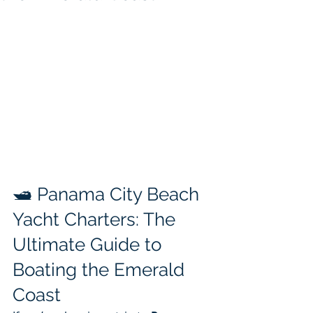
🛥️ Panama City Beach 
Yacht Charters: The 
Ultimate Guide to 
Boating the Emerald 
Coast