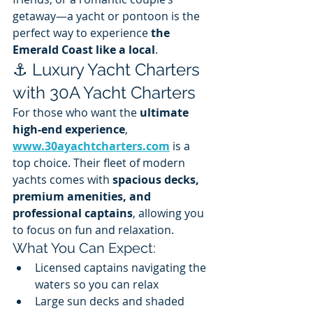
getaway—a yacht or pontoon is the 
perfect way to experience 
the 
Emerald Coast like a local
.
⚓ Luxury Yacht Charters 
with 30A Yacht Charters
For those who want the 
ultimate 
high-end experience
, 
www.30ayachtcharters.com
 is a 
top choice. Their fleet of modern 
yachts comes with 
spacious decks, 
premium amenities, and 
professional captains
, allowing you 
to focus on fun and relaxation.
What You Can Expect:
Licensed captains navigating the 
waters so you can relax
Large sun decks and shaded 