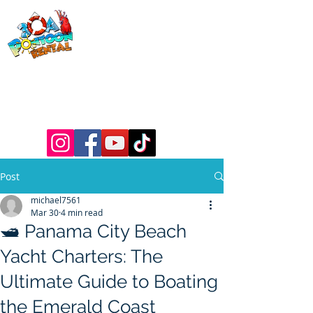
30a Pontoon
Rental
& 30a
Yacht Charters
Luxury Pontoons, Yachts, Fishing
Charters , Waverunners, Paddle Boards,
etc.
Post
michael7561
Mar 30
4 min read
🛥️ Panama City Beach
Yacht Charters: The
Ultimate Guide to Boating
the Emerald Coast