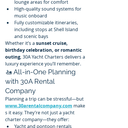
lounge areas for comfort
High-quality sound systems for 
music onboard
Fully customizable itineraries, 
including stops at Shell Island 
and scenic bays
Whether it’s a 
sunset cruise, 
birthday celebration, or romantic 
outing
, 30A Yacht Charters delivers a 
luxury experience you’ll remember.
🚤 All-in-One Planning 
with 30A Rental 
Company
Planning a trip can be stressful—but 
www.30arentalcompany.com
 make
s it easy. They’re not just a yacht 
charter company—they offer:
Yacht and pontoon rentals