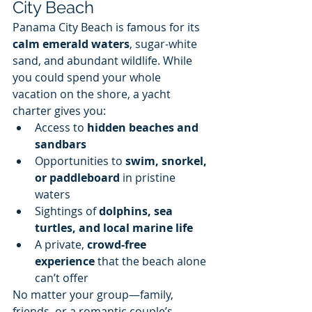
City Beach
Panama City Beach is famous for its 
calm emerald waters
, sugar-white 
sand, and abundant wildlife. While 
you could spend your whole 
vacation on the shore, a yacht 
charter gives you:
Access to 
hidden beaches and 
sandbars
Opportunities to 
swim, snorkel, 
or paddleboard
 in pristine 
waters
Sightings of 
dolphins, sea 
turtles, and local marine life
A private, 
crowd-free 
experience
 that the beach alone 
can’t offer
No matter your group—family, 
friends, or a romantic couple’s 