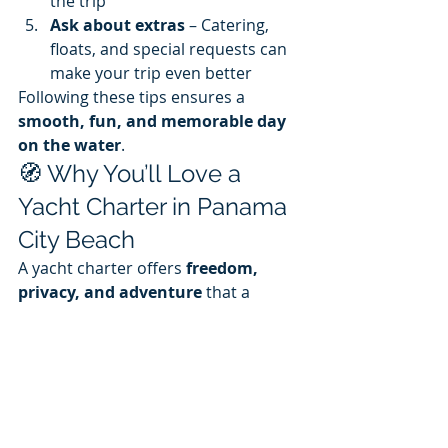
the trip
Ask about extras
 – Catering, 
floats, and special requests can 
make your trip even better
Following these tips ensures a 
smooth, fun, and memorable day 
on the water
.
🧭 Why You’ll Love a 
Yacht Charter in Panama 
City Beach
A yacht charter offers 
freedom, 
privacy, and adventure
 that a 
beach day simply can’t match. You 
can:
Explore parts of the coast that 
are inaccessible from land
Create a 
custom 
itinerary
 tailored to your 