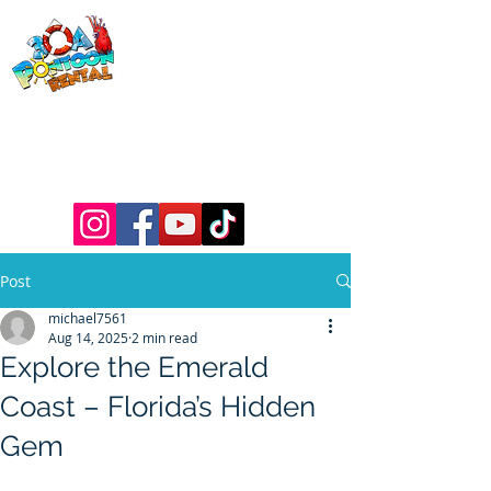
30a Pontoon
Rental
& 30a
Yacht Charters
Luxury Pontoons, Yachts, Fishing
Charters , Waverunners, Paddle Boards,
etc.
Post
michael7561
Aug 14, 2025
2 min read
Explore the Emerald
Coast – Florida’s Hidden
Gem