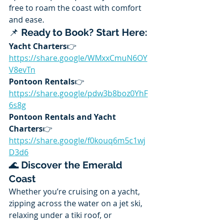
free to roam the coast with comfort 
and ease.
📌 
Ready to Book? Start Here:
Yacht Charters
👉 
https://share.google/WMxxCmuN6OY
V8evTn
Pontoon Rentals
👉 
https://share.google/pdw3b8boz0YhF
6s8g
Pontoon Rentals and Yacht 
Charters
👉 
https://share.google/f0kouq6m5c1wj
D3d6
🌊 
Discover the Emerald 
Coast
Whether you’re cruising on a yacht, 
zipping across the water on a jet ski, 
relaxing under a tiki roof, or 