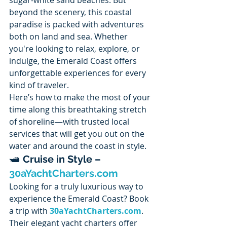
beyond the scenery, this coastal 
paradise is packed with adventures 
both on land and sea. Whether 
you're looking to relax, explore, or 
indulge, the Emerald Coast offers 
unforgettable experiences for every 
kind of traveler.
Here’s how to make the most of your 
time along this breathtaking stretch 
of shoreline—with trusted local 
services that will get you out on the 
water and around the coast in style.
🛥️ 
Cruise in Style – 
30aYachtCharters.com
Looking for a truly luxurious way to 
experience the Emerald Coast? Book 
a trip with 
30aYachtCharters.com
. 
Their elegant yacht charters offer 