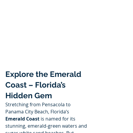
Explore the Emerald 
Coast – Florida’s 
Hidden Gem
Stretching from Pensacola to 
Panama City Beach, Florida’s 
Emerald Coast
 is named for its 
stunning, emerald-green waters and 
sugar-white sand beaches. But 