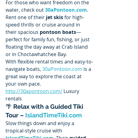
For those who want freedom on the 
water, check out 
30aPontoon.com
. 
Rent one of their 
jet skis
 for high-
speed thrills or cruise around in 
their spacious 
pontoon boats
—
perfect for family fun, fishing, or just 
floating the day away at Crab Island 
or in Choctawhatchee Bay.
With flexible rental times and easy-to-
navigate boats, 
30aPontoon.com
 is a 
great way to explore the coast at 
your own pace. 
http://30apontoon.com/
 Luxury 
rentals
🌴 
Relax with a Guided Tiki 
Tour – 
IslandTimeTiki.com
Slow things down and enjoy a 
tropical-style cruise with 
IslandTimeTiki.com
. Their 
guided 