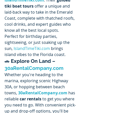
tiki boat tours
 offer a unique and 
laid-back way to take in the Emerald 
Coast, complete with thatched roofs, 
cool drinks, and expert guides who 
know all the best local spots.
Perfect for birthday parties, 
sightseeing, or just soaking up the 
sun, 
IslandTimeTiki.com
 brings 
island vibes to the Florida coast.
🚗 
Explore On Land – 
30aRentalCompany.com
Whether you're heading to the 
marina, exploring scenic Highway 
30A, or hopping between beach 
towns, 
30aRentalCompany.com
 has 
reliable 
car rentals
 to get you where 
you need to go. With convenient pick-
up and drop-off options, you'll be 