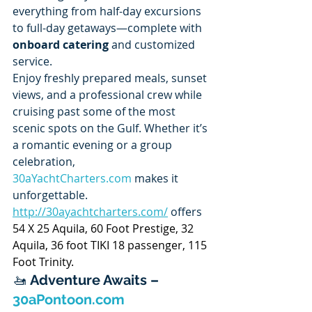
everything from half-day excursions 
to full-day getaways—complete with 
onboard catering
 and customized 
service.
Enjoy freshly prepared meals, sunset 
views, and a professional crew while 
cruising past some of the most 
scenic spots on the Gulf. Whether it’s 
a romantic evening or a group 
celebration, 
30aYachtCharters.com
 makes it 
unforgettable. 
http://30ayachtcharters.com/
 offers 
54 X 25 Aquila, 60 Foot Prestige, 32 
Aquila, 36 foot TIKI 18 passenger, 115 
Foot Trinity.
🚤 
Adventure Awaits – 
30aPontoon.com