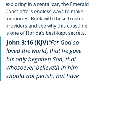
exploring in a rental car, the Emerald 
Coast offers endless ways to make 
memories. Book with these trusted 
providers and see why this coastline 
is one of Florida’s best-kept secrets.
John 3:16 (KJV)
“For God so 
loved the world, that he gave 
his only begotten Son, that 
whosoever believeth in him 
should not perish, but have 
everlasting life.”