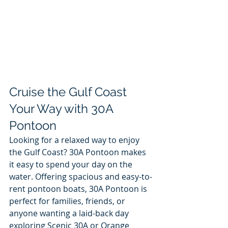
Cruise the Gulf Coast 
Your Way with 30A 
Pontoon
Looking for a relaxed way to enjoy 
the Gulf Coast? 30A Pontoon makes 
it easy to spend your day on the 
water. Offering spacious and easy-to-
rent pontoon boats, 30A Pontoon is 
perfect for families, friends, or 
anyone wanting a laid-back day 
exploring Scenic 30A or Orange 