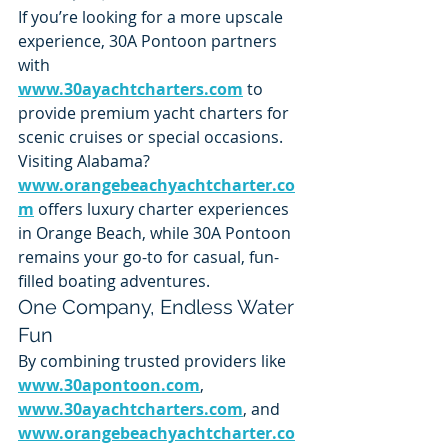
If you’re looking for a more upscale 
experience, 30A Pontoon partners 
with 
www.30ayachtcharters.com
 to 
provide premium yacht charters for 
scenic cruises or special occasions.
Visiting Alabama? 
www.orangebeachyachtcharter.co
m
 offers luxury charter experiences 
in Orange Beach, while 30A Pontoon 
remains your go-to for casual, fun-
filled boating adventures.
One Company, Endless Water 
Fun
By combining trusted providers like 
www.30apontoon.com
, 
www.30ayachtcharters.com
, and 
www.orangebeachyachtcharter.co