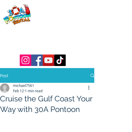
30a Pontoon
Rental
& 30a
Yacht Charters
Luxury Pontoons, Yachts, Fishing
Charters , Waverunners, Paddle Boards,
etc.
Post
michael7561
Feb 12
1 min read
Cruise the Gulf Coast Your
Way with 30A Pontoon