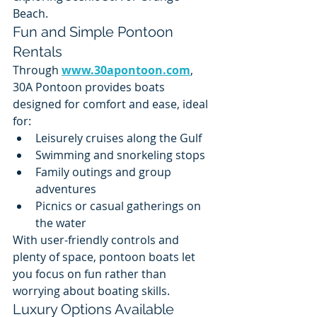
Beach.
Fun and Simple Pontoon 
Rentals
Through 
www.30apontoon.com
, 
30A Pontoon provides boats 
designed for comfort and ease, ideal 
for:
Leisurely cruises along the Gulf
Swimming and snorkeling stops
Family outings and group 
adventures
Picnics or casual gatherings on 
the water
With user-friendly controls and 
plenty of space, pontoon boats let 
you focus on fun rather than 
worrying about boating skills.
Luxury Options Available