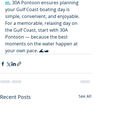
m
, 30A Pontoon ensures planning 
your Gulf Coast boating day is 
simple, convenient, and enjoyable.
For a memorable, relaxing day on 
the Gulf Coast, start with 30A 
Pontoon — because the best 
moments on the water happen at 
your own pace. 🌊🛥️
Recent Posts
See All