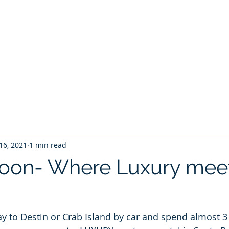
ontoon Rental
& 30a Yacht
oons, Yachts, Fishing Charters , Waverunners,
t Us
GIVE BACK
Crab Island Q and A
Florida Keys
B
16, 2021
1 min read
oon- Where Luxury meet
ay to Destin or Crab Island by car and spend almost 3 