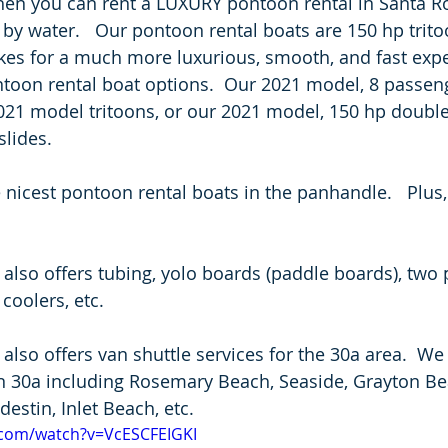
hen you can rent a LUXURY pontoon rental in Santa R
 by water.   Our pontoon rental boats are 150 hp trito
es for a much more luxurious, smooth, and fast expe
ntoon rental boat options.  Our 2021 model, 8 passeng
021 model tritoons, or our 2021 model, 150 hp double
lides.  
 nicest pontoon rental boats in the panhandle.   Plus,
also offers tubing, yolo boards (paddle boards), two 
coolers, etc.   
also offers van shuttle services for the 30a area.  We
 30a including Rosemary Beach, Seaside, Grayton Bea
estin, Inlet Beach, etc. 
.com/watch?v=VcESCFEIGKI