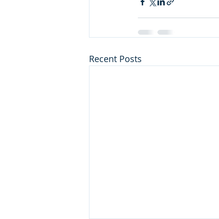
Recent Posts