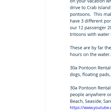
on your vacation w
drive to Crab Island
pontoons.  This mak
have 3 different po
our 12 passenger 2
tritoons with water s
These are by far the
hours on the water.
30a Pontoon Rental 
dogs, floating pads, 
30a Pontoon Rental 
people anywhere on
Beach, Seaside, Sand
https://www.youtube