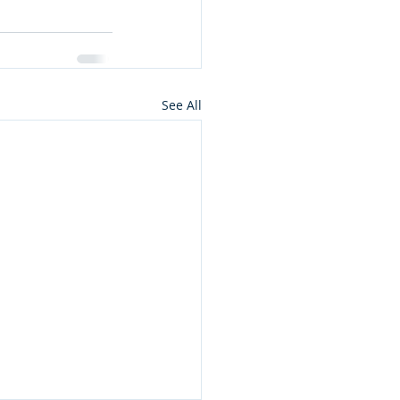
See All