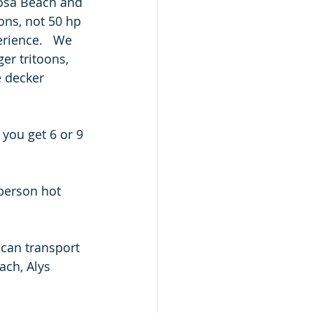
osa Beach and 
ons, not 50 hp 
rience.   We 
er tritoons, 
 decker 
 you get 6 or 9 
person hot 
 can transport 
ch, Alys 