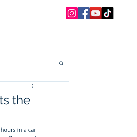
 Charters
 Paddle Boards, etc.
oat Rentals Sandestin
30a Questions
More
s the
hours in a car 