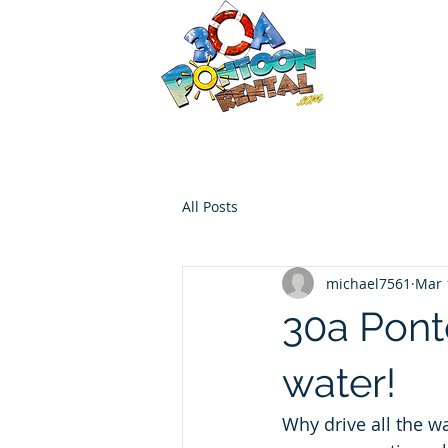
30a P
Luxury Pont
HOME
Boat Options
Contac
All Posts
michael7561
Mar 
30a Pont
water!
Why drive all the w