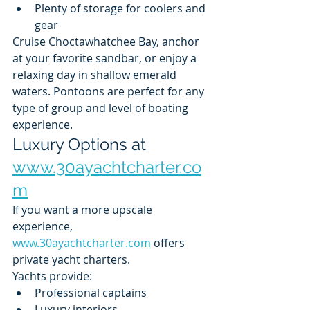
Plenty of storage for coolers and 
gear
Cruise Choctawhatchee Bay, anchor 
at your favorite sandbar, or enjoy a 
relaxing day in shallow emerald 
waters. Pontoons are perfect for any 
type of group and level of boating 
experience.
Luxury Options at 
www.30ayachtcharter.co
m
If you want a more upscale 
experience, 
www.30ayachtcharter.com
 offers 
private yacht charters.
Yachts provide:
Professional captains
Luxury interiors