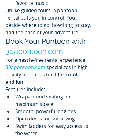
favorite music
Unlike guided tours, a pontoon 
rental puts you in control. You 
decide where to go, how long to stay, 
and the pace of your adventure.
Book Your Pontoon with 
30apontoon.com
For a hassle-free rental experience, 
30apontoon.com
 specializes in high-
quality pontoons built for comfort 
and fun.
Features include:
Wraparound seating for 
maximum space
Smooth, powerful engines
Open decks for socializing
Swim ladders for easy access to 
the water