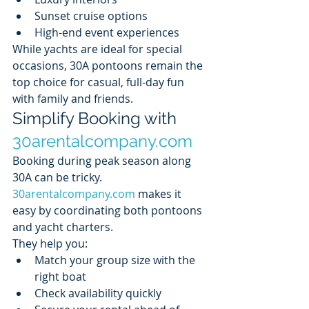
Sunset cruise options
High-end event experiences
While yachts are ideal for special 
occasions, 30A pontoons remain the 
top choice for casual, full-day fun 
with family and friends.
Simplify Booking with 
30arentalcompany.com
Booking during peak season along 
30A can be tricky. 
30arentalcompany.com
 makes it 
easy by coordinating both pontoons 
and yacht charters.
They help you:
Match your group size with the 
right boat
Check availability quickly