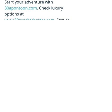
Start your adventure with 
30apontoon.com
. Check luxury 
options at 
www.30ayachtcharter.com
. Secure 
your date through 
30arentalcompany.com
. And if you’re 
heading west, explore 
orangebeachyachtcharter.com
.
A 30A pontoon rental isn’t just part 
of your trip — it’s the highlight of it.
Recent Posts
See All