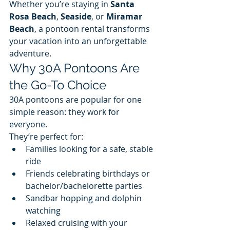
Whether you’re staying in 
Santa 
Rosa Beach
, 
Seaside
, or 
Miramar 
Beach
, a pontoon rental transforms 
your vacation into an unforgettable 
adventure.
Why 30A Pontoons Are 
the Go-To Choice
30A pontoons are popular for one 
simple reason: they work for 
everyone.
They’re perfect for:
Families looking for a safe, stable 
ride
Friends celebrating birthdays or 
bachelor/bachelorette parties
Sandbar hopping and dolphin 
watching
Relaxed cruising with your 