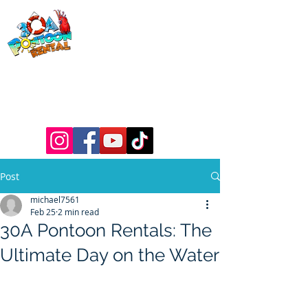
30a Pontoon
Rental
& 30a
Yacht Charters
Luxury Pontoons, Yachts, Fishing
Charters , Waverunners, Paddle Boards,
etc.
Post
michael7561
Feb 25
2 min read
30A Pontoon Rentals: The
Ultimate Day on the Water