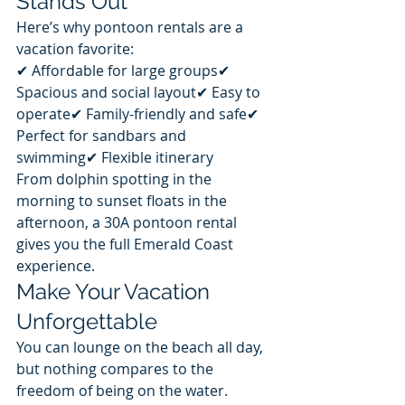
Stands Out
Here’s why pontoon rentals are a 
vacation favorite:
✔ Affordable for large groups✔ 
Spacious and social layout✔ Easy to 
operate✔ Family-friendly and safe✔ 
Perfect for sandbars and 
swimming✔ Flexible itinerary
From dolphin spotting in the 
morning to sunset floats in the 
afternoon, a 30A pontoon rental 
gives you the full Emerald Coast 
experience.
Make Your Vacation 
Unforgettable
You can lounge on the beach all day, 
but nothing compares to the 
freedom of being on the water.