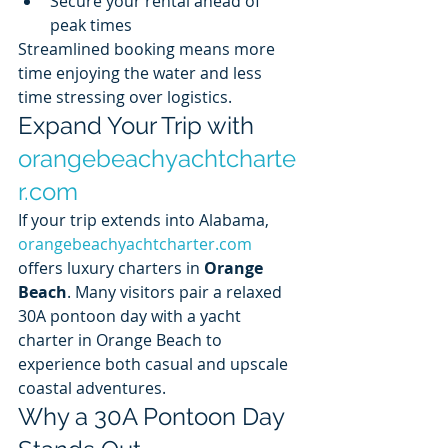
Secure your rental ahead of 
peak times
Streamlined booking means more 
time enjoying the water and less 
time stressing over logistics.
Expand Your Trip with 
orangebeachyachtcharte
r.com
If your trip extends into Alabama, 
orangebeachyachtcharter.com
offers luxury charters in 
Orange 
Beach
. Many visitors pair a relaxed 
30A pontoon day with a yacht 
charter in Orange Beach to 
experience both casual and upscale 
coastal adventures.
Why a 30A Pontoon Day 