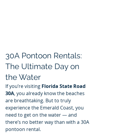
30A Pontoon Rentals: 
The Ultimate Day on 
the Water
If you’re visiting 
Florida State Road 
30A
, you already know the beaches 
are breathtaking. But to truly 
experience the Emerald Coast, you 
need to get on the water — and 
there’s no better way than with a 30A 
pontoon rental.