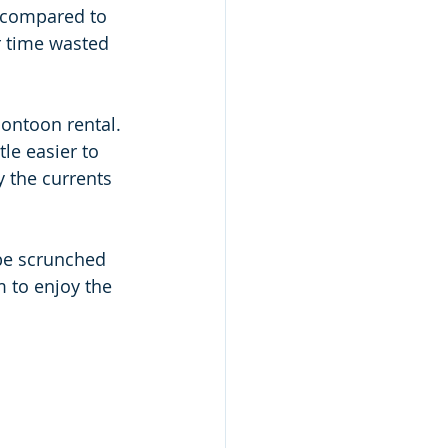
s compared to 
r time wasted 
pontoon rental. 
tle easier to 
 the currents 
 be scrunched 
 to enjoy the 