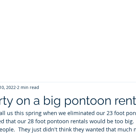
ontoon Rental
& 30a Yacht
oons, Yachts, Fishing Charters , Waverunners,
t Us
GIVE BACK
Crab Island Q and A
Florida Keys
B
10, 2022
2 min read
rty on a big pontoon rent
ll us this spring when we eliminated our 23 foot pont
 that our 28 foot pontoon rentals would be too big.
people.  They just didn't think they wanted that much 