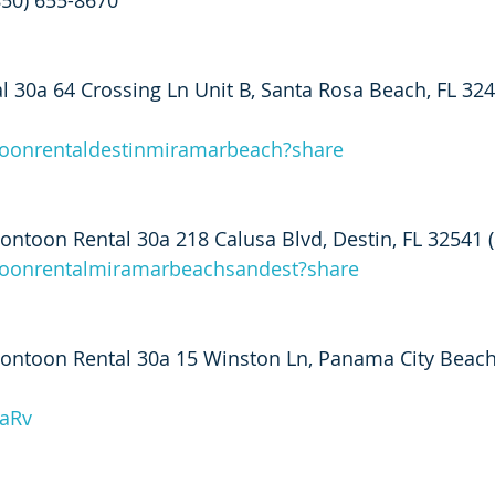
850) 655-8670
 30a 64 Crossing Ln Unit B, Santa Rosa Beach, FL 324
toonrentaldestinmiramarbeach?share
ntoon Rental 30a 218 Calusa Blvd, Destin, FL 32541 
ntoonrentalmiramarbeachsandest?share
ontoon Rental 30a 15 Winston Ln, Panama City Beach
XaRv