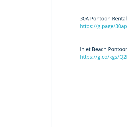
30A Pontoon Rental
https://g.page/30a
Inlet Beach Pontoon
https://g.co/kgs/Q2