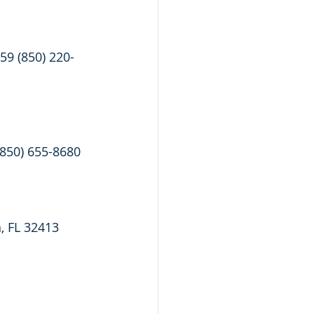
59 (850) 220-
(850) 655-8680
, FL 32413 