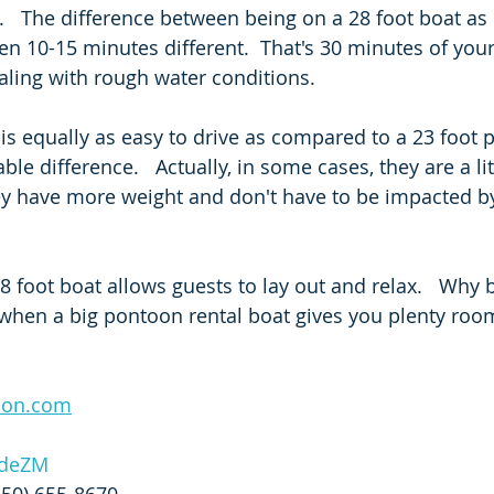
e.   The difference between being on a 28 foot boat a
ten 10-15 minutes different.  That's 30 minutes of you
ling with rough water conditions.   
 is equally as easy to drive as compared to a 23 foot 
ble difference.   Actually, in some cases, they are a lit
y have more weight and don't have to be impacted by
28 foot boat allows guests to lay out and relax.   Why
when a big pontoon rental boat gives you plenty room
oon.com
GdeZM