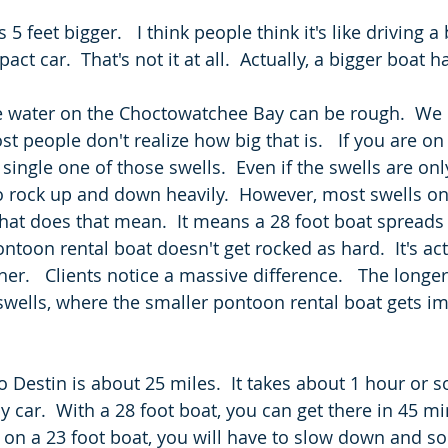
s 5 feet bigger.   I think people think it's like driving a 
t car.  That's not it at all.  Actually, a bigger boat ha
e water on the Choctowatchee Bay can be rough.  We 
st people don't realize how big that is.   If you are on
 single one of those swells.  Even if the swells are only
to rock up and down heavily.  However, most swells on
What does that mean.  It means a 28 foot boat spreads
toon rental boat doesn't get rocked as hard.  It's act
r.   Clients notice a massive difference.   The longer
 swells, where the smaller pontoon rental boat gets i
o Destin is about 25 miles.  It takes about 1 hour or 
y car.  With a 28 foot boat, you can get there in 45 min
 on a 23 foot boat, you will have to slow down and s