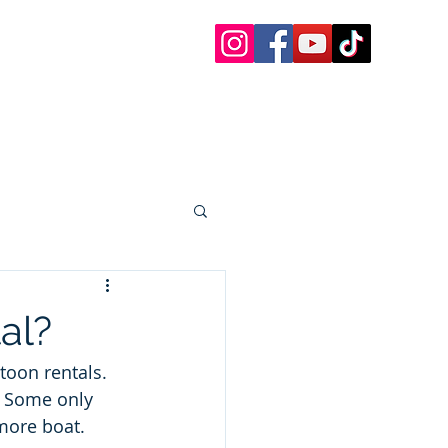
 Charters
 Paddle Boards, etc.
oat Rentals Sandestin
30a Questions
More
al?
oon rentals.   
  Some only 
more boat.  