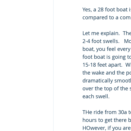
Yes, a 28 foot boat i
compared to a compac
Let me explain.  Th
2-4 foot swells.   Mo
boat, you feel every
foot boat is going 
15-18 feet apart.  
the wake and the pon
dramatically smoothe
over the top of the
each swell. 
THe ride from 30a t
hours to get there b
HOwever, if you are