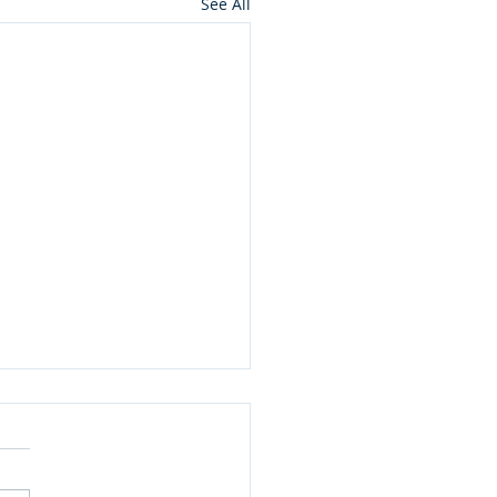
See All