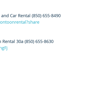
 and Car Rental (850) 655-8490
pontoonrental?share
 Rental 30a (850) 655-8630
hgFj