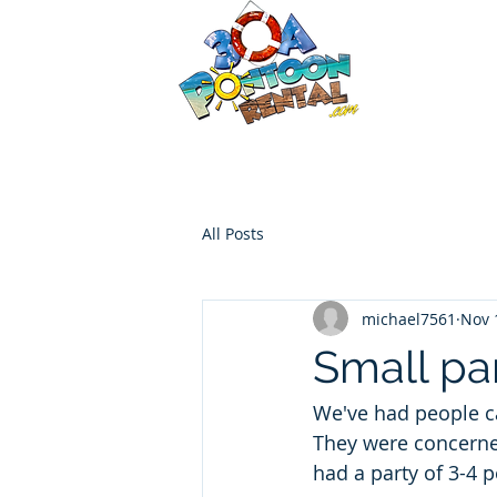
30a P
Luxury Pont
HOME
Boat Options
Contac
All Posts
michael7561
Nov 
Small pa
We've had people ca
They were concerned
had a party of 3-4 