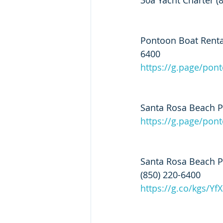
30a Yacht Charter (
Pontoon Boat Rental
6400
https://g.page/pon
Santa Rosa Beach Po
https://g.page/po
Santa Rosa Beach P
(850) 220-6400
https://g.co/kgs/Yf