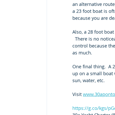
an alternative rout
a 23 foot boat is of
because you are dea
Also, a 28 foot boat
  There is no noticea
control because the
as much.  
One final thing.  A 
up on a small boat 
sun, water, etc. 
Visit 
www.30apont
https://g.co/kgs/p