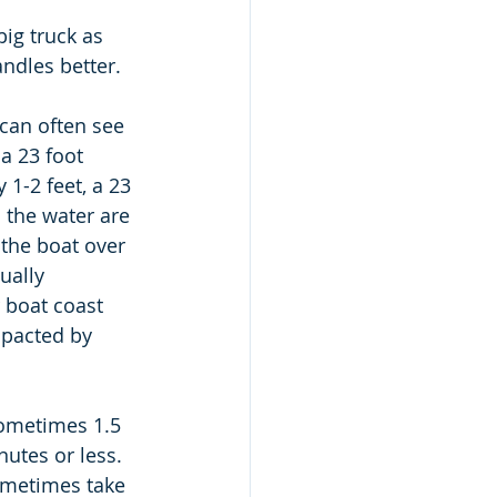
big truck as 
ndles better.  
can often see 
 a 23 foot 
 1-2 feet, a 23 
 the water are 
 the boat over 
ually 
 boat coast 
mpacted by 
sometimes 1.5 
utes or less.   
ometimes take 