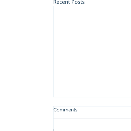
Recent Posts
Comments