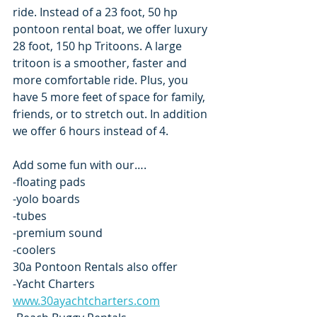
ride. Instead of a 23 foot, 50 hp 
pontoon rental boat, we offer luxury 
28 foot, 150 hp Tritoons. A large 
tritoon is a smoother, faster and 
more comfortable ride. Plus, you 
have 5 more feet of space for family, 
friends, or to stretch out. In addition 
we offer 6 hours instead of 4.
Add some fun with our….
-floating pads
-yolo boards
-tubes
-premium sound
-coolers
30a Pontoon Rentals also offer
-Yacht Charters  
www.30ayachtcharters.com