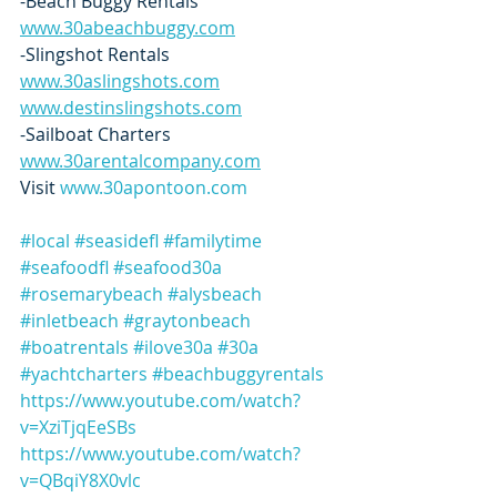
-Beach Buggy Rentals   
www.30abeachbuggy.com
-Slingshot Rentals  
www.30aslingshots.com
www.destinslingshots.com
-Sailboat Charters  
www.30arentalcompany.com
Visit 
www.30apontoon.com
#local
#seasidefl
#familytime
#seafoodfl
#seafood30a
#rosemarybeach
#alysbeach
#inletbeach
#graytonbeach
#boatrentals
#ilove30a
#30a
#yachtcharters
#beachbuggyrentals
https://www.youtube.com/watch?
v=XziTjqEeSBs
https://www.youtube.com/watch?
v=QBqiY8X0vlc