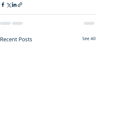
Recent Posts
See All