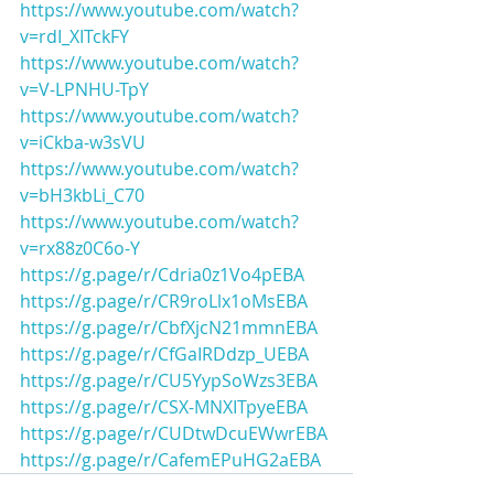
https://www.youtube.com/watch?
v=rdI_XITckFY
https://www.youtube.com/watch?
v=V-LPNHU-TpY
https://www.youtube.com/watch?
v=iCkba-w3sVU
https://www.youtube.com/watch?
v=bH3kbLi_C70
https://www.youtube.com/watch?
v=rx88z0C6o-Y
https://g.page/r/Cdria0z1Vo4pEBA
https://g.page/r/CR9roLlx1oMsEBA
https://g.page/r/CbfXjcN21mmnEBA
https://g.page/r/CfGaIRDdzp_UEBA
https://g.page/r/CU5YypSoWzs3EBA
https://g.page/r/CSX-MNXITpyeEBA
https://g.page/r/CUDtwDcuEWwrEBA
https://g.page/r/CafemEPuHG2aEBA