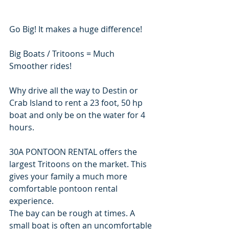
Go Big! It makes a huge difference!
Big Boats / Tritoons = Much 
Smoother rides!
Why drive all the way to Destin or 
Crab Island to rent a 23 foot, 50 hp 
boat and only be on the water for 4 
hours.
30A PONTOON RENTAL offers the 
largest Tritoons on the market. This 
gives your family a much more 
comfortable pontoon rental 
experience.
The bay can be rough at times. A 
small boat is often an uncomfortable 