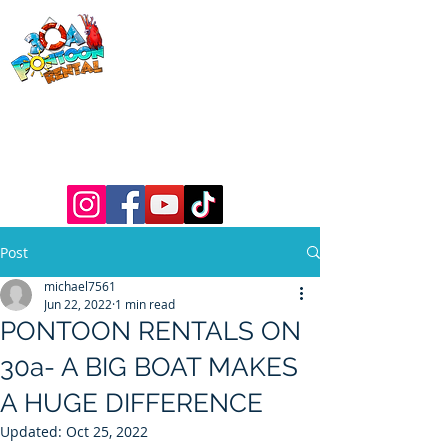
30a Pontoon
Rental
& 30a
Yacht Charters
Luxury Pontoons, Yachts, Fishing
Charters , Waverunners, Paddle Boards,
etc.
Post
michael7561
Jun 22, 2022
1 min read
PONTOON RENTALS ON
30a- A BIG BOAT MAKES
A HUGE DIFFERENCE
Updated:
Oct 25, 2022